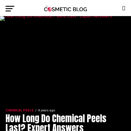
CHEMICAL PEELS
4 years ago
How Long Do Chemical Peels
Last? Expert Answers