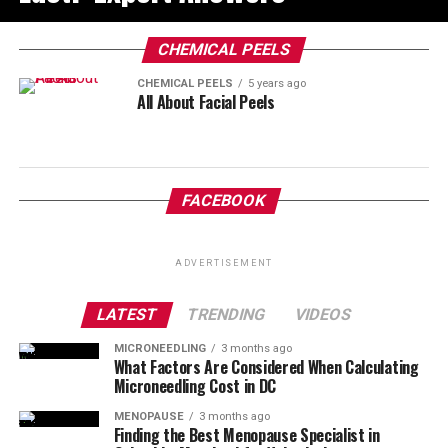
CHEMICAL PEELS
CHEMICAL PEELS
5 years ago
All About Facial Peels
FACEBOOK
ADVERTISEMENT
LATEST
TRENDING
VIDEOS
MICRONEEDLING
3 months ago
What Factors Are Considered When Calculating
Microneedling Cost in DC
MENOPAUSE
3 months ago
Finding the Best Menopause Specialist in