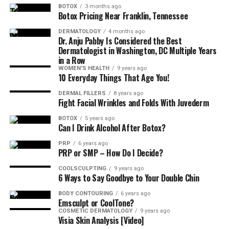
BOTOX
3 months ago
Not at all! The truth is it’s incredibly relaxing, so
Botox Pricing Near Franklin, Tennessee
consider the perfect way to treat yourself!
DERMATOLOGY
4 months ago
Dr. Anju Pabby Is Considered the Best
How Long Will I Need to Wait to See
Dermatologist in Washington, DC Multiple Years
in a Row
Results?
WOMEN'S HEALTH
9 years ago
10 Everyday Things That Age You!
You don’t! You’ll see a change in the appearance of your
DERMAL FILLERS
8 years ago
Fight Facial Wrinkles and Folds With Juvederm
skin immediately. The final effect will show in around
one week.
BOTOX
5 years ago
Can I Drink Alcohol After Botox?
So, Tell Me–What Is the HydraFacial
PRP
6 years ago
PRP or SMP – How Do I Decide?
Cost in Columbia, Maryland?
COOLSCULPTING
9 years ago
6 Ways to Say Goodbye to Your Double Chin
Because this treatment can be personalized to meet
BODY CONTOURING
6 years ago
your specific skin needs, it’s impossible to say exactly
Emsculpt or CoolTone?
how much yours will cost without a consultation.
COSMETIC DERMATOLOGY
9 years ago
Visia Skin Analysis [Video]
However, the price ranges between
$199 to $300
.