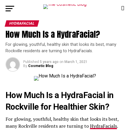
HYDRAFACIAL
How Much Is a HydraFacial?
For glowing, youthful, healthy skin that looks its best, many
Rockville residents are turning to HydraFacials.
Published
5 years ago
on
March 1, 2021
By
Cosmetic Blog
How Much Is a HydraFacial in
Rockville for Healthier Skin?
For glowing, youthful, healthy skin that looks its best,
many Rockville residents are turning to
HydraFacials
.