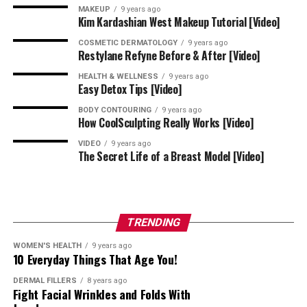
MAKEUP
9 years ago
I’m Excited! Where Should I Go for
Kim Kardashian West Makeup Tutorial [Video]
the Most Amazing HydraFacial
COSMETIC DERMATOLOGY
9 years ago
Restylane Refyne Before & After [Video]
Experience?
HEALTH & WELLNESS
9 years ago
Easy Detox Tips [Video]
Right here, at Kindred Hair & Skin Center, where
Dr.
BODY CONTOURING
9 years ago
How CoolSculpting Really Works [Video]
Chesahna Kindred
leads our team with the belief that
everyone deserves healthy skin and hair. This is why we
VIDEO
9 years ago
The Secret Life of a Breast Model [Video]
offer such revolutionary treatments like the
HydraFacial.
If you’re ready to experience next-level skin
rejuvenation, let’s create your personalized treatment
TRENDING
plan together! We’ll happily give you the bottom line on
WOMEN'S HEALTH
9 years ago
your HydraFacial cost in Columbia, Maryland.
10 Everyday Things That Age You!
DERMAL FILLERS
8 years ago
Contact us at 443-424-7754 to book your appointment
Fight Facial Wrinkles and Folds With
today!