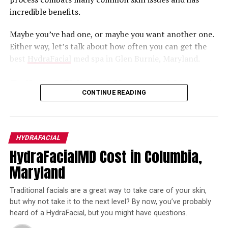
treatment. If you have severe acne, you may require
incredible benefits.
dermatological services before you can safely proceed
with a HydraFacial.
Maybe you’ve had one, or maybe you want another one.
Either way, let’s talk about how often you can get the
Who Do I Trust for the Best
best
HydraFacial
med spa in Glen Burnie, Maryland.
HydraFacial Results in Ellicott City,
Dull, Dry Skin and Unwanted Lines /
Maryland?
CONTINUE READING
Wrinkles? The HydraFacial Will Help!
Dr. Chesahna Kindred, of course!
A
HydraFacial does three things
: cleanses, extracts, and
At Kindred Hair & Skin, our team is fully committed to
protects.
HYDRAFACIAL
providing you with the highest quality services and
HydraFacialMD Cost in Columbia,
During the cleansing process, gentle exfoliation is used
compassionate, professional care. If you are excited
Maryland
to rid your skin of dead cells, allowing new ones to grow.
about all the benefits of a HydraFacial,
contact us
today
During the extraction process, nourishing moisturizers
at 443-424-7754 and get ready to truly love your skin!
Traditional facials are a great way to take care of your skin,
are added, and then your skin is protected by peptides
but why not take it to the next level? By now, you’ve probably
and antioxidants.
heard of a HydraFacial, but you might have questions.