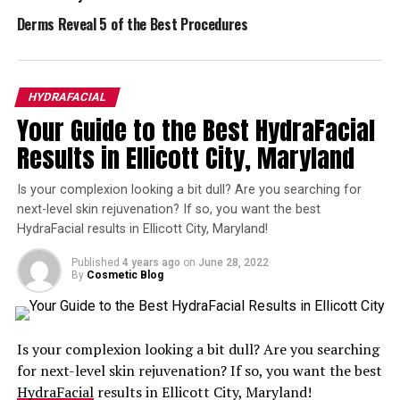
Other things that affect the cost of a HydraFacial
include your geographic location, the training and skill
Derms Reveal 5 of the Best Procedures
level of your HydraFacial practitioner, and how long
your treatment is expected to take.
HYDRAFACIAL
Here’s the Bottom Line on Cost of a
Your Guide to the Best HydraFacial
HydraFacial
Results in Ellicott City, Maryland
Though it’s impossible to give you an exact price for
Is your complexion looking a bit dull? Are you searching for
your HydraFacial, we can give you an idea of what to
next-level skin rejuvenation? If so, you want the best
expect when it comes to costs. HydraFacials can
cost as
HydraFacial results in Ellicott City, Maryland!
little as $150
, which is a very affordable way to get the
results you want. It may cost up to $300 for your
Published
4 years ago
on
June 28, 2022
By
Cosmetic Blog
treatment. The best way to find out how much is a
HydraFacial in Rockville is to talk to a skincare
specialist, who can give you an exact quote for the type
of HydraFacial you need.
Is your complexion looking a bit dull? Are you searching
for next-level skin rejuvenation? If so, you want the best
For a Custom Rockville HydraFacial
HydraFacial
results in Ellicott City, Maryland!