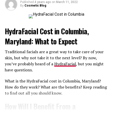
All of that combined works wonders at hydrating,
Published
4 years ago
on
March 11, 2022
By
Cosmetic Blog
plumping, and rejuvenating your skin.
Are There Additional Benefits I’ll
HydraFacial Cost in Columbia,
Enjoy After My HydraFacial?
Maryland: What to Expect
There sure are. A 30 to 60-minute HydraFacial treats
uneven skin tone and texture, discoloration, oily skin,
Traditional facials are a great way to take care of your
and
acne
. One of the biggest benefits is that this
skin, but why not take it to the next level? By now,
treatment can be customized especially for your skin
you’ve probably heard of a
HydraFacial
, but you might
issues and goals.
have questions.
To boost the results of your facial, ask the best
What is the HydraFacial cost in Columbia, Maryland?
HydraFacial med spa in Glen Burnie, Maryland about the
How do they work? What are the benefits? Keep reading
right skincare products you should use.
to find out all you should know.
How Often Can I Safely Get a
How Will I Benefit From a
HydraFacial?