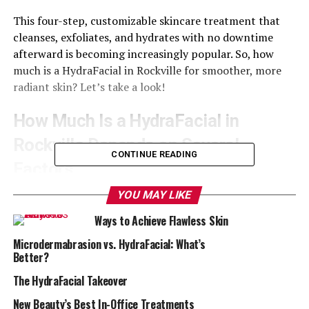
This four-step, customizable skincare treatment that
cleanses, exfoliates, and hydrates with no downtime
afterward is becoming increasingly popular. So, how
much is a HydraFacial in Rockville for smoother, more
radiant skin? Let’s take a look!
How Much Is a HydraFacial in
Rockville Depends on Several
CONTINUE READING
Factors
YOU MAY LIKE
Most importantly, the
HydraFacial customization
options help determine how much your treatment will
Ways to Achieve Flawless Skin
cost. There is no one-size-fits-all when it comes to this
Microdermabrasion vs. HydraFacial: What’s
sensational treatment, and the products you choose
Better?
based on your specific skin care needs is a major factor
in pricing.
The HydraFacial Takeover
New Beauty’s Best In-Office Treatments