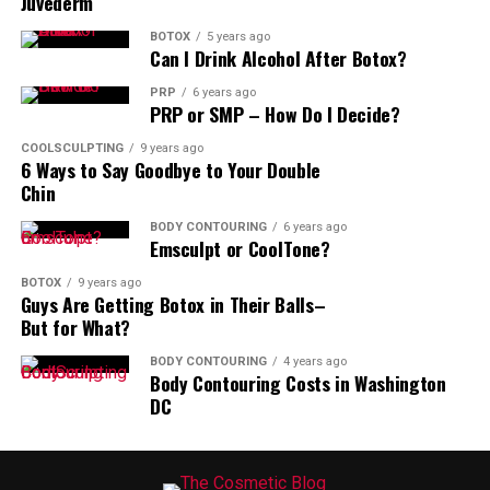
Juvederm
BOTOX
5 years ago
Can I Drink Alcohol After Botox?
PRP
6 years ago
PRP or SMP – How Do I Decide?
COOLSCULPTING
9 years ago
6 Ways to Say Goodbye to Your Double
Chin
BODY CONTOURING
6 years ago
Emsculpt or CoolTone?
BOTOX
9 years ago
Guys Are Getting Botox in Their Balls–
But for What?
BODY CONTOURING
4 years ago
Body Contouring Costs in Washington
DC