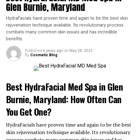
Ways to Achieve Flawless Skin
Glen Burnie, Maryland
from HydraFacial.
Will I Need More Than One
HydraFacials have proven time and again to be the best skin
rejuvenation technique available. Its revolutionary process
Treatment?
combats many common skin issues and has incredible
benefits.
It is safe to get a HydraFacial once a month. However, if
Published
4 years ago
on
May 28, 2022
you notice your results are fading before then, speak to
By
Cosmetic Blog
your provider to find out if it’s safe for you to get one
sooner.
Is a HydraFacial Right for Me?
Best HydraFacial Med Spa in Glen
Burnie, Maryland: How Often Can
While most people do tolerate the treatment very well
and it is safe for all skin types, there are some instances
You Get One?
where it might not be ideal.
HydraFacials have proven time and again to be the best
If you have a rash, sunburn, or moderate to severe
skin rejuvenation technique available. Its revolutionary
rosacea, you may benefit from a different kind of
process combats many common skin issues and has