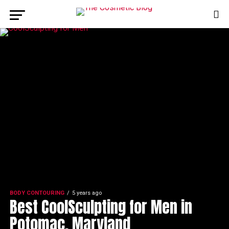
BODY CONTOURING
5 years ago
Best CoolSculpting for Men in
Potomac, Maryland