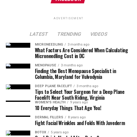
ADVERTISEMENT
LATEST
TRENDING
VIDEOS
MICRONEEDLING
3 months ago
What Factors Are Considered When Calculating
Microneedling Cost in DC
MENOPAUSE
3 months ago
Finding the Best Menopause Specialist in
Columbia, Maryland for Vulvodynia
DEEP PLANE FACELIFT
3 months ago
Tips to Select Your Surgeon for a Deep Plane
Facelift Near South Riding, Virginia
WOMEN'S HEALTH
9 years ago
10 Everyday Things That Age You!
DERMAL FILLERS
8 years ago
Fight Facial Wrinkles and Folds With Juvederm
BOTOX
5 years ago