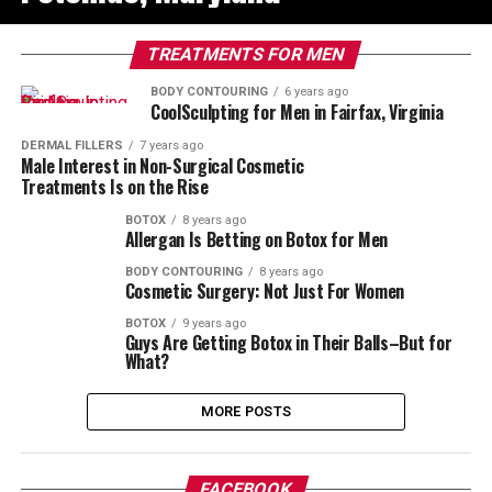
TREATMENTS FOR MEN
BODY CONTOURING
6 years ago
CoolSculpting for Men in Fairfax, Virginia
DERMAL FILLERS
7 years ago
Male Interest in Non-Surgical Cosmetic
Treatments Is on the Rise
BOTOX
8 years ago
Allergan Is Betting on Botox for Men
BODY CONTOURING
8 years ago
Cosmetic Surgery: Not Just For Women
BOTOX
9 years ago
Guys Are Getting Botox in Their Balls–But for
What?
MORE POSTS
FACEBOOK