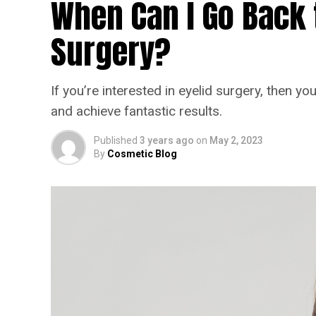
When Can I Go Back t
Surgery?
If you’re interested in eyelid surgery, then 
and achieve fantastic results.
Published
3 years ago
on
May 2, 2023
By
Cosmetic Blog