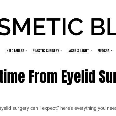
INJECTABLES
PLASTIC SURGERY
LASER & LIGHT
MEDSPA
ime From Eyelid Su
elid surgery can I expect,” here’s everything you nee