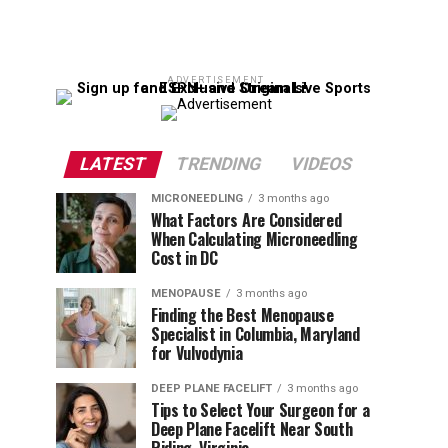
ADVERTISEMENT
LATEST
TRENDING
VIDEOS
MICRONEEDLING
3 months ago
What Factors Are Considered
When Calculating Microneedling
Cost in DC
MENOPAUSE
3 months ago
Finding the Best Menopause
Specialist in Columbia, Maryland
for Vulvodynia
DEEP PLANE FACELIFT
3 months ago
Tips to Select Your Surgeon for a
Deep Plane Facelift Near South