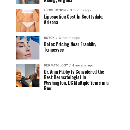
Riding, Virginia
LIPOSUCTION
3 months ago
Liposuction Cost In Scottsdale,
Arizona
BOTOX
3 months ago
Botox Pricing Near Franklin,
Tennessee
DERMATOLOGY
4 months ago
Dr. Anju Pabby Is Considered the
Best Dermatologist in
Washington, DC Multiple Years in a
Row