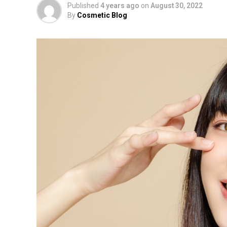
Published
4 years ago
on
August 30, 2022
By
Cosmetic Blog