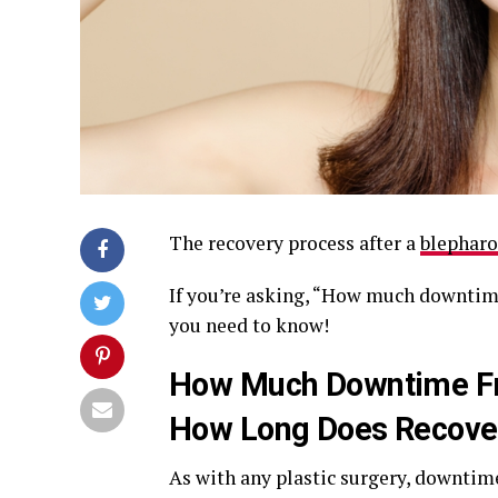
The recovery process after a
blepharo
If you’re asking, “How much downtime
you need to know!
How Much Downtime Fro
How Long Does Recove
As with any plastic surgery, downtime