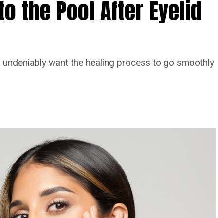
o the Pool After Eyelid
you undeniably want the healing process to go smoothly