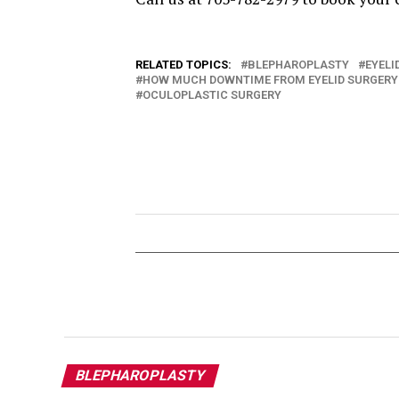
RELATED TOPICS:
BLEPHAROPLASTY
EYELI
HOW MUCH DOWNTIME FROM EYELID SURGERY 
OCULOPLASTIC SURGERY
BLEPHAROPLASTY