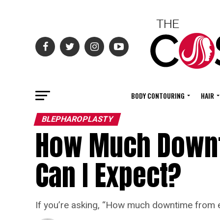
BODY CONTOURING
HAIR
BLEPHAROPLASTY
How Much Downt
Can I Expect?
If you’re asking, “How much downtime from ey