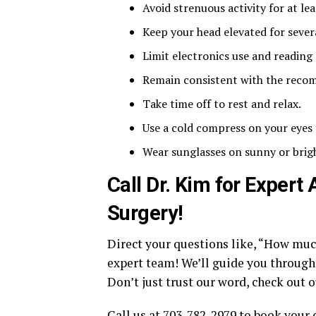
Avoid strenuous activity for at le
Keep your head elevated for severa
Limit electronics use and reading 
Remain consistent with the reco
Take time off to rest and relax.
Use a cold compress on your eyes 
Wear sunglasses on sunny or bright
Call Dr. Kim for Expert
Surgery!
Direct your questions like, “How muc
expert team! We’ll guide you through e
Don’t just trust our word, check out 
Call us at 703-782-2979 to book your 