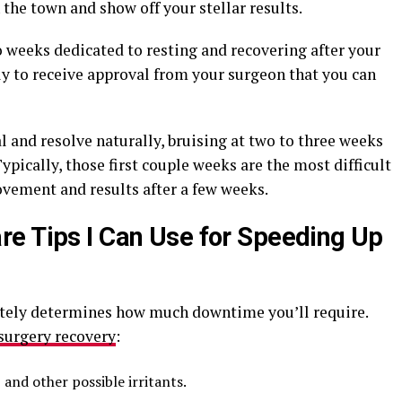
 the town and show off your stellar results.
o weeks dedicated to resting and recovering after your
ely to receive approval from your surgeon that you can
 and resolve naturally, bruising at two to three weeks
pically, those first couple weeks are the most difficult
ovement and results after a few weeks.
e Tips I Can Use for Speeding Up
ately determines how much downtime you’ll require.
 surgery recovery
:
and other possible irritants.