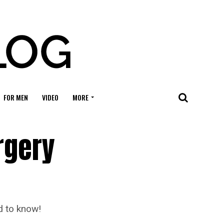
FOR MEN
VIDEO
MORE
rgery
d to know!