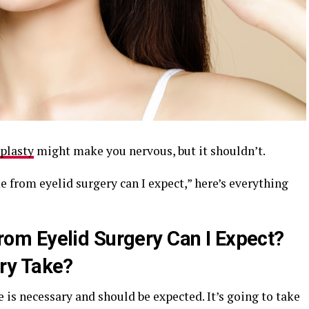
plasty
might make you nervous, but it shouldn’t.
 from eyelid surgery can I expect,” here’s everything
m Eyelid Surgery Can I Expect?
ry Take?
 is necessary and should be expected. It’s going to take