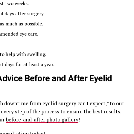
ast two weeks.
l days after surgery.
as much as possible.
mmended eye care.
to help with swelling.
 days for at least a year.
 Advice Before and After Eyelid
h downtime from eyelid surgery can I expect,” to our
very step of the process to ensure the best results.
our
before-and-after photo gallery
!
consultation today!