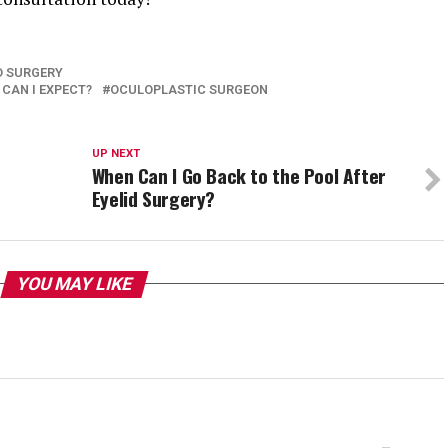
D SURGERY
CAN I EXPECT?
OCULOPLASTIC SURGEON
UP NEXT
When Can I Go Back to the Pool After
Eyelid Surgery?
YOU MAY LIKE