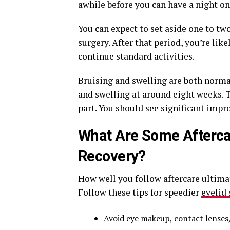
awhile before you can have a night on
You can expect to set aside one to tw
surgery. After that period, you’re lik
continue standard activities.
Bruising and swelling are both normal
and swelling at around eight weeks. Ty
part. You should see significant impr
What Are Some Aftercar
Recovery?
How well you follow aftercare ultim
Follow these tips for speedier
eyelid
Avoid eye makeup, contact lenses, 