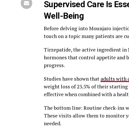
Supervised Care Is Ess
Well-Being
Before delving into Mounjaro injection
touch on a topic many patients are c
Tirzepatide, the active ingredient in
hormones that control appetite and b
progress.
Studies have shown that
adults with 
weight loss of 23.5% of their startin
effective when combined with a health
The bottom line: Routine check-ins w
These visits allow them to monitor y
needed.