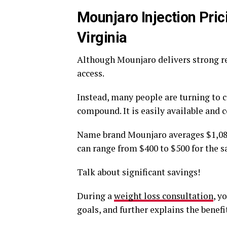
Mounjaro Injection Prici
Virginia
Although Mounjaro delivers strong res
access.
Instead, many people are turning to 
compound. It is easily available and 
Name brand Mounjaro averages $1,080
can range from $400 to $500 for the 
Talk about significant savings!
During a
weight loss consultation
, y
goals, and further explains the benef