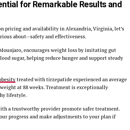
ential for Remarkable Results and
 pricing and availability in Alexandria, Virginia, let’s
urious about—safety and effectiveness.
 Mounjaro, encourages weight loss by imitating gut
lood sugar, helping reduce hunger and support steady
obesity
treated with tirzepatide experienced an average
g weight at 88 weeks. Treatment is exceptionally
y lifestyle.
ith a trustworthy provider promote safer treatment.
our progress and make adjustments to your plan if