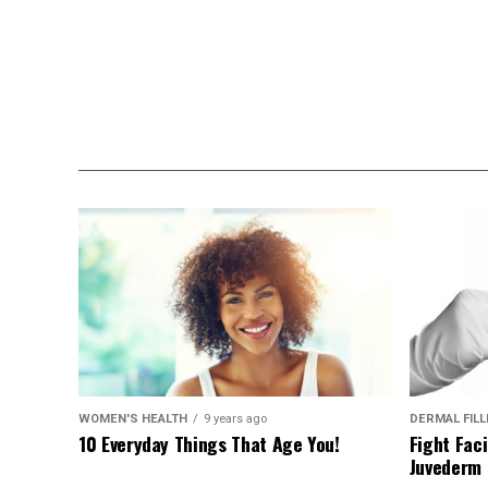
WOMEN'S HEALTH
9 years ago
DERMAL FIL
10 Everyday Things That Age You!
Fight Faci
Juvederm