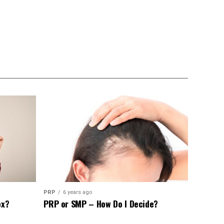
PRP
6 years ago
ox?
PRP or SMP – How Do I Decide?