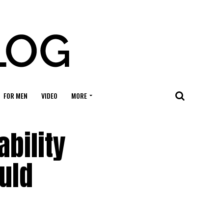
FOR MEN
VIDEO
MORE
ability
ould