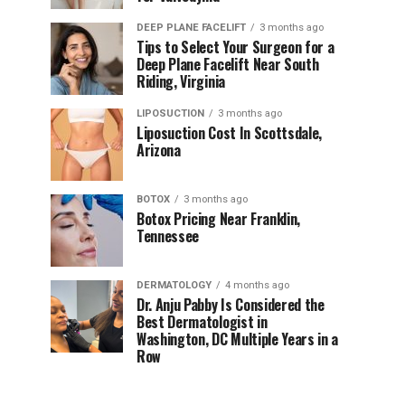
DEEP PLANE FACELIFT
3 months ago
Tips to Select Your Surgeon for a
Deep Plane Facelift Near South
Riding, Virginia
LIPOSUCTION
3 months ago
Liposuction Cost In Scottsdale,
Arizona
BOTOX
3 months ago
Botox Pricing Near Franklin,
Tennessee
DERMATOLOGY
4 months ago
Dr. Anju Pabby Is Considered the
Best Dermatologist in
Washington, DC Multiple Years in a
Row