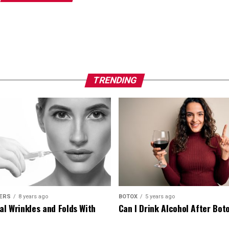
TRENDING
LERS
8 years ago
BOTOX
5 years ago
al Wrinkles and Folds With
Can I Drink Alcohol After Bot