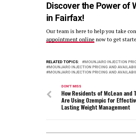
Discover the Power of 
in Fairfax!
Our team is here to help you take con
appointment online
now to get start
RELATED TOPICS:
MOUNJARO INJECTION PRIC
MOUNJARO INJECTION PRICING AND AVAILABIL
MOUNJARO INJECTION PRICING AND AVAILABIL
DON'T MISS
How Residents of McLean and 
Are Using Ozempic for Effectiv
Lasting Weight Management