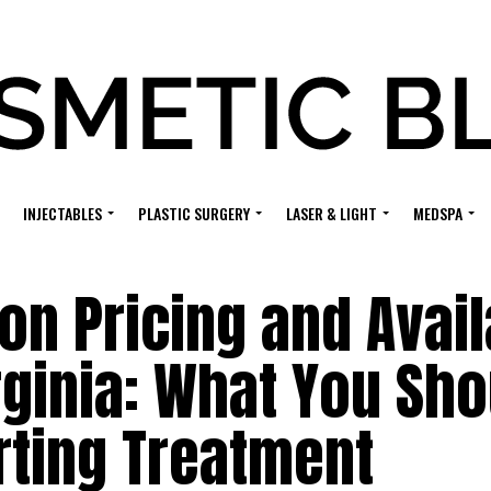
INJECTABLES
PLASTIC SURGERY
LASER & LIGHT
MEDSPA
on Pricing and Avail
irginia: What You Sh
rting Treatment