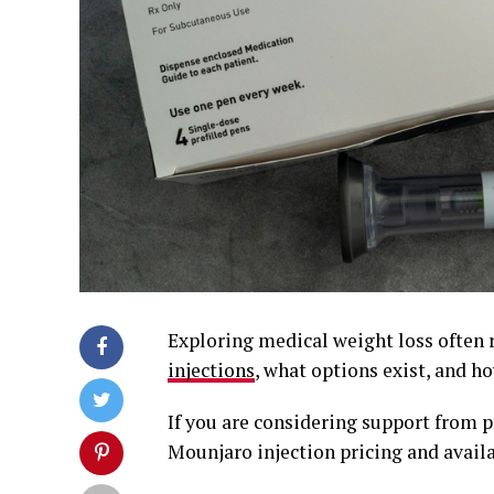
Exploring medical weight loss often
injections
, what options exist, and 
If you are considering support from 
Mounjaro injection pricing and availa