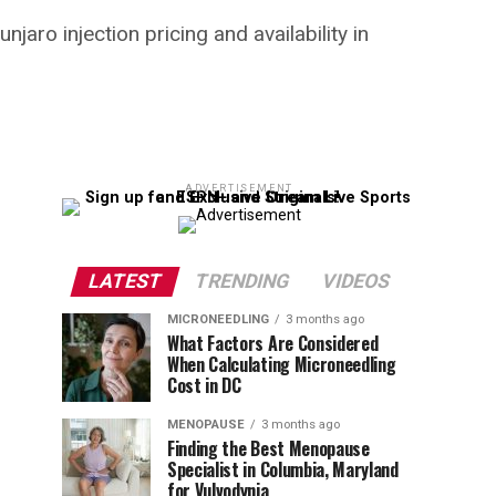
aro injection pricing and availability in
ADVERTISEMENT
LATEST
TRENDING
VIDEOS
MICRONEEDLING
3 months ago
What Factors Are Considered
When Calculating Microneedling
Cost in DC
MENOPAUSE
3 months ago
Finding the Best Menopause
Specialist in Columbia, Maryland
for Vulvodynia