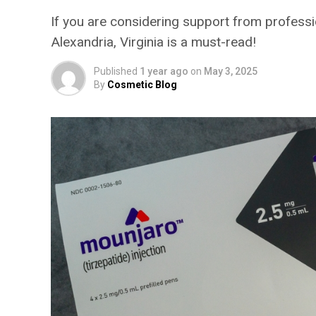
If you are considering support from professio
Alexandria, Virginia is a must-read!
Published
1 year ago
on
May 3, 2025
By
Cosmetic Blog