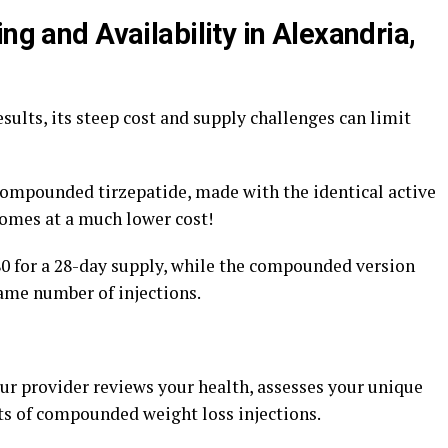
ng and Availability in Alexandria,
ults, its steep cost and supply challenges can limit
compounded tirzepatide, made with the identical active
comes at a much lower cost!
 for a 28-day supply, while the compounded version
same number of injections.
our provider reviews your health, assesses your unique
its of compounded weight loss injections.