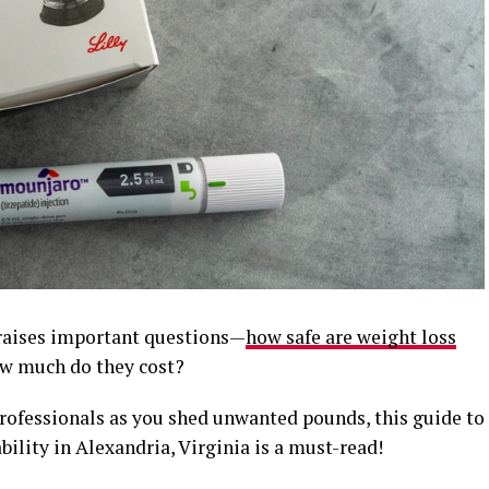
 raises important questions—
how safe are weight loss
how much do they cost?
professionals as you shed unwanted pounds, this guide to
bility in Alexandria, Virginia is a must-read!