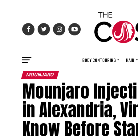
BODY CONTOURING
HAIR
MOUNJARO
Mounjaro Injecti
in Alexandria, V
Know Before Sta