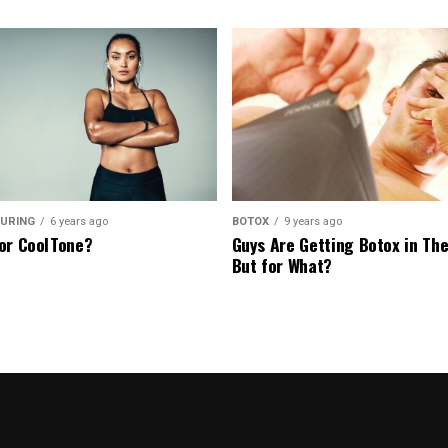
URING
6 years ago
BOTOX
9 years ago
or CoolTone?
Guys Are Getting Botox in The
But for What?