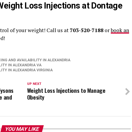
Weight Loss Injections at Dontage
trol of your weight! Call us at
703-520-7188
or
book an
ed!
ING AND AVAILABILITY IN ALEXANDRIA
ITY IN ALEXANDRIA VA
ITY IN ALEXANDRIA VIRGINIA
UP NEXT
Tysons
Weight Loss Injections to Manage
e and
Obesity
YOU MAY LIKE