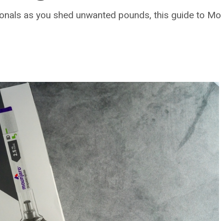
nals as you shed unwanted pounds, this guide to Mounj