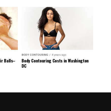
BODY CONTOURING
4 years ago
ir Balls–
Body Contouring Costs in Washington
DC