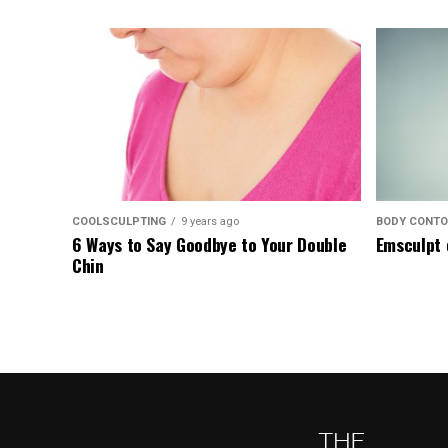
COOLSCULPTING
9 years ago
BODY CONTO
6 Ways to Say Goodbye to Your Double
Emsculpt 
Chin