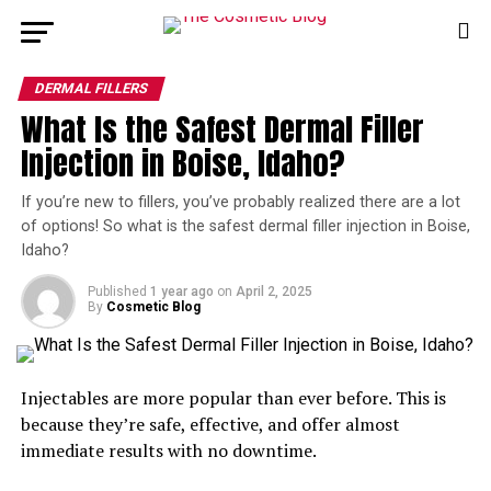
DERMAL FILLERS
What Is the Safest Dermal Filler
Injection in Boise, Idaho?
If you’re new to fillers, you’ve probably realized there are a lot
of options! So what is the safest dermal filler injection in Boise,
Idaho?
Published
1 year ago
on
April 2, 2025
By
Cosmetic Blog
Injectables are more popular than ever before. This is
because they’re safe, effective, and offer almost
immediate results with no downtime.