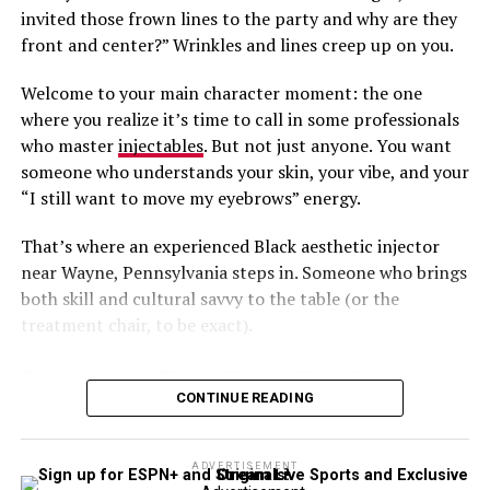
Amazing Results From Under Eye
can maximize your appointment time.
invited those frown lines to the party and why are they
Filler Treatments in Rockville?
front and center?” Wrinkles and lines creep up on you.
Flexibility Meets Fabulous Results
Welcome to your main character moment: the one
The area’s top choice is Aesthetic & Dermatology
You don’t need to sacrifice quality for convenience.
where you realize it’s time to call in some professionals
Center! We invite you to call us now at
301-610-0663
to
Getting a next day or even same day appointment is
who master
injectables
. But not just anyone. You want
schedule a personalized visit for injections tailored to
perfect for busy professionals, moms, and anyone
someone who understands your skin, your vibe, and your
your cosmetic goals.
juggling a calendar full of surprises. The
downtime
?
“I still want to move my eyebrows” energy.
Minimal. The confidence boost? Immeasurable.
Our team
is known for thoughtful technique and
That’s where an experienced Black aesthetic injector
premium product selection, offering Restylane and
Don’t Wait to Feel Your Best
near Wayne, Pennsylvania steps in. Someone who brings
other leading brands.
both skill and cultural savvy to the table (or the
Need a glow up, stat? Call Barbarino Surgical Arts at
Every detail matters when treating the under-eye area!
treatment chair, to be exact).
310-402-2255
to book your next-day Botox or filler
With careful planning, advanced products, and an
appointment and walk into tomorrow feeling fresh,
Trust Your Skin With a Black
artistic approach, rejuvenation through filler from
lifted, and totally in control.
Aesthetic & Dermatology Center is a breeze!
CONTINUE READING
Aesthetic Injector Near Wayne,
With
payment plans
to make your treatment affordable,
Pennsylvania
you can be certain that your aesthetic goals are met and
ADVERTISEMENT