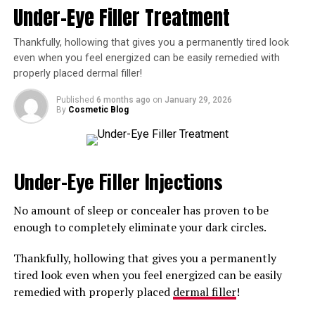
Under-Eye Filler Treatment
including
Juvéderm
and Restylane.
Because they’re well tolerated by most skin types and
Thankfully, hollowing that gives you a permanently tired look
integrate well into the skin, HA injections have become
even when you feel energized can be easily remedied with
properly placed dermal filler!
a top choice for men and women alike.
Published
6 months ago
on
January 29, 2026
Another advantage of these fillers that make them safe
By
Cosmetic Blog
is that they’re reversible. If you’re unhappy with your
results, an enzyme injection can be used to almost
instantly dissolve the filler.
Under-Eye Filler Injections
What Can Hyaluronic Acid
No amount of sleep or concealer has proven to be
Fillers Treat?
enough to completely eliminate your dark circles.
Now that you know the answer to your question, “What
Thankfully, hollowing that gives you a permanently
is the safest dermal filler injection in Boise, Idaho,” you
tired look even when you feel energized can be easily
may be wondering how you can benefit from this
remedied with properly placed
dermal filler
!
treatment.