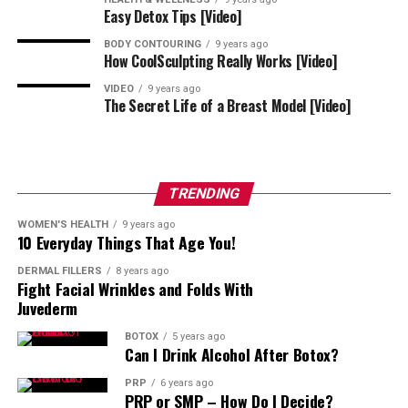
Easy Detox Tips [Video]
BODY CONTOURING
9 years ago
How CoolSculpting Really Works [Video]
VIDEO
9 years ago
The Secret Life of a Breast Model [Video]
TRENDING
WOMEN'S HEALTH
9 years ago
10 Everyday Things That Age You!
DERMAL FILLERS
8 years ago
Fight Facial Wrinkles and Folds With
Juvederm
BOTOX
5 years ago
Can I Drink Alcohol After Botox?
PRP
6 years ago
PRP or SMP – How Do I Decide?