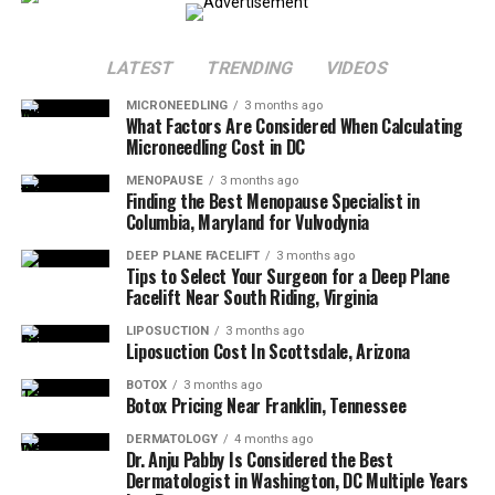
on your schedule.
Why choose an injector who gets
melanin rich
skin?
Because our skin isn’t just gorgeous, it’s complex. It
LATEST
TRENDING
VIDEOS
deserves an expert who knows how to treat it without
risking hyperpigmentation, texture changes, or those
MICRONEEDLING
3 months ago
What Factors Are Considered When Calculating
awkward “Did you mean to look surprised?” results.
Microneedling Cost in DC
With an experienced Black aesthetic injector near
MENOPAUSE
3 months ago
Finding the Best Menopause Specialist in
Wayne, Pennsylvania you can expect:
Columbia, Maryland for Vulvodynia
DEEP PLANE FACELIFT
3 months ago
A judgment free, informative consultation
Tips to Select Your Surgeon for a Deep Plane
Facelift Near South Riding, Virginia
Subtle, natural results that enhance, not erase your
LIPOSUCTION
3 months ago
features
Liposuction Cost In Scottsdale, Arizona
BOTOX
3 months ago
Botox Pricing Near Franklin, Tennessee
A customized plan that fits your skin tone, texture,
and lifestyle
DERMATOLOGY
4 months ago
Dr. Anju Pabby Is Considered the Best
You should also get the full playbook for what to do
Dermatologist in Washington, DC Multiple Years