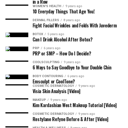
in a Row
(and not do) after treatment. No workouts, steam
WOMEN'S HEALTH
9 years ago
rooms, or face massages for 24 hours just a chill glow up
10 Everyday Things That Age You!
phase that leads to smooth, confident skin.
DERMAL FILLERS
8 years ago
Fight Facial Wrinkles and Folds With Juvederm
Say Goodbye to Expression Lines and
BOTOX
5 years ago
Hello to Refreshed Realness with
Can I Drink Alcohol After Botox?
PRP
6 years ago
La-Mon’e
PRP or SMP – How Do I Decide?
COOLSCULPTING
9 years ago
Call
484-344-1261
to schedule your appointment with
6 Ways to Say Goodbye to Your Double Chin
La-Tasha Walker and team at La-Mon’e
Aesthetics
BODY CONTOURING
6 years ago
because your beauty deserves experience, not
Emsculpt or CoolTone?
guesswork.
COSMETIC DERMATOLOGY
9 years ago
Visia Skin Analysis [Video]
Be sure to ask about
payment plans
and specials when
MAKEUP
9 years ago
Kim Kardashian West Makeup Tutorial [Video]
you call to book your consultation with the best Black
aesthetic injector near Wayne, Pennsylvania.
COSMETIC DERMATOLOGY
9 years ago
Restylane Refyne Before & After [Video]
HEALTH & WELLNESS
9 years ago