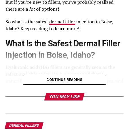
But if you’re new to fillers, you’ve probably realized
there are a
lot
of options!
So what is the safest
dermal filler
injection in Boise,
Idaho? Keep reading to learn more!
What Is the Safest Dermal Filler
Injection in Boise, Idaho?
Hyaluronic acid (HA) fillers are generally seen as the
safest available today. HA is a compound that’s
CONTINUE READING
naturally found in the body, including the skin, eyes, and
joints.
YOU MAY LIKE
HA fillers are biodegradable and biocompatible, which
greatly reduces the risk of adverse effects and allergic
reactions.
DERMAL FILLERS
There are many brands that use this substance,