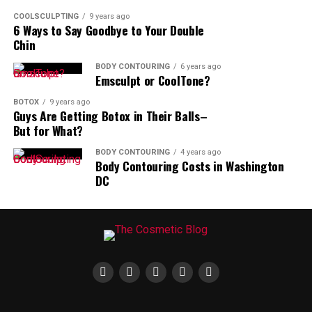
COOLSCULPTING
9 years ago
6 Ways to Say Goodbye to Your Double
Chin
BODY CONTOURING
6 years ago
Emsculpt or CoolTone?
BOTOX
9 years ago
Guys Are Getting Botox in Their Balls–
But for What?
BODY CONTOURING
4 years ago
Body Contouring Costs in Washington
DC