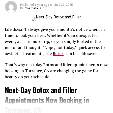
noticeable difference to elevate your self-esteem
Published
1 year ago
on
July 24, 2025
By
Cosmetic Blog
For results that enhance your natural beauty, come to
Do Under-Eye Filler Injections Hurt?
Bobbi Bullock Medical Esthetics.
The under-eye area is delicate, so it can be somewhat
Contact us
at
208-575-5789
to schedule a consultation
Life doesn’t always give you a month’s notice when it’s
uncomfortable. This is why technique matters so much.
with one of our experienced injectors!
time to look your best. Whether it’s an unexpected
event, a last minute trip, or you simply looked in the
A topical anesthetic can be applied beforehand, and
mirror and thought, “Nope, not today,” quick access to
advanced injection methods are used to keep discomfort
RELATED TOPICS:
aesthetic treatments, like
Botox
, can be a lifesaver.
SAFEST DERMAL FILLER INJECTION IN BOISE IDAHO
minimal.
That’s why next-day Botox and filler appointments now
UP NEXT
When Will I See Under-Eye Filler
Experienced Black Aesthetic Injector Serving Clients
booking in Torrance, CA are changing the game for
Near Wayne, Pennsylvania
Results, and How Long Do They
beauty on your schedule.
DON'T MISS
Last?
The Best Place for Cheek Filler in Columbia, Maryland
Next-Day Botox and Filler
Appointments Now Booking in
Some results are visible immediately, with continued
improvement as swelling settles over the following
Torrance, CA
days.