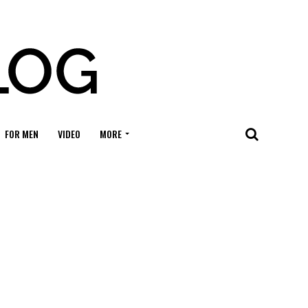
FOR MEN
VIDEO
MORE