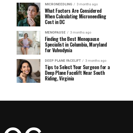
MICRONEEDLING
3 months ago
What Factors Are Considered
When Calculating Microneedling
Cost in DC
MENOPAUSE
3 months ago
Finding the Best Menopause
Specialist in Columbia, Maryland
for Vulvodynia
DEEP PLANE FACELIFT
3 months ago
Tips to Select Your Surgeon for a
Deep Plane Facelift Near South
Riding, Virginia