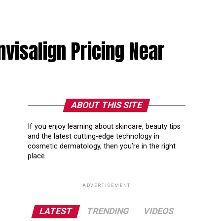
nvisalign Pricing Near
ABOUT THIS SITE
If you enjoy learning about skincare, beauty tips
and the latest cutting-edge technology in
cosmetic dermatology, then you’re in the right
place.
ADVERTISEMENT
LATEST
TRENDING
VIDEOS