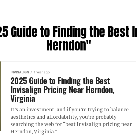
5 Guide to Finding the Best I
Herndon"
INVISALIGN
1 year ago
2025 Guide to Finding the Best
Invisalign Pricing Near Herndon,
Virginia
It’s an investment, and if you’re trying to balance
aesthetics and affordability, you’re probably
searching the web for “best Invisalign pricing near
Herndon, Virginia.”