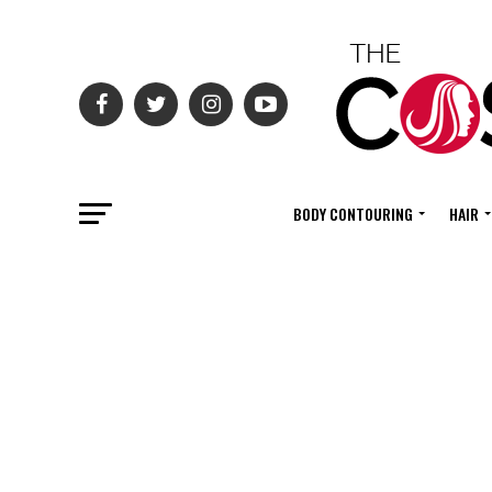
BODY CONTOURING
HAIR