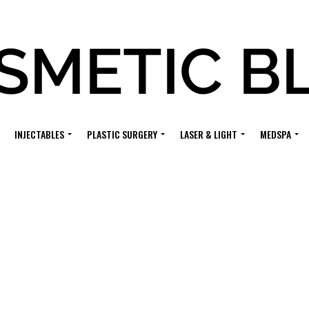
INJECTABLES
PLASTIC SURGERY
LASER & LIGHT
MEDSPA