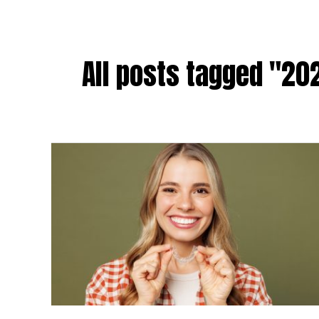
All posts tagged "202