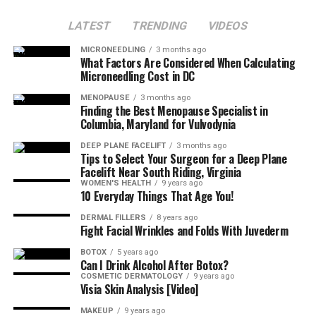
LATEST
TRENDING
VIDEOS
MICRONEEDLING
3 months ago
What Factors Are Considered When Calculating
Microneedling Cost in DC
MENOPAUSE
3 months ago
Finding the Best Menopause Specialist in
Columbia, Maryland for Vulvodynia
DEEP PLANE FACELIFT
3 months ago
Tips to Select Your Surgeon for a Deep Plane
Facelift Near South Riding, Virginia
WOMEN'S HEALTH
9 years ago
10 Everyday Things That Age You!
DERMAL FILLERS
8 years ago
Fight Facial Wrinkles and Folds With Juvederm
BOTOX
5 years ago
Can I Drink Alcohol After Botox?
COSMETIC DERMATOLOGY
9 years ago
Visia Skin Analysis [Video]
MAKEUP
9 years ago