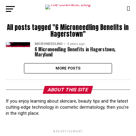
All posts tagged "6 Microneedling Benefits in
Hagerstown"
MICRONEEDLING
4 years ago
6 Microneedling Benefits in Hagerstown,
Maryland
MORE POSTS
ABOUT THIS SITE
If you enjoy learning about skincare, beauty tips and the latest
cutting-edge technology in cosmetic dermatology, then you’re
in the right place.
ADVERTISEMENT