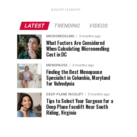
ADVERTISEMENT
LATEST
TRENDING
VIDEOS
MICRONEEDLING
3 months ago
What Factors Are Considered
When Calculating Microneedling
Cost in DC
MENOPAUSE
3 months ago
Finding the Best Menopause
Specialist in Columbia, Maryland
for Vulvodynia
DEEP PLANE FACELIFT
3 months ago
Tips to Select Your Surgeon for a
Deep Plane Facelift Near South
Riding, Virginia