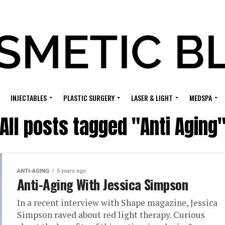
INJECTABLES
PLASTIC SURGERY
LASER & LIGHT
MEDSPA
All posts tagged "Anti Aging
ANTI-AGING
5 years ago
Anti-Aging With Jessica Simpson
In a recent interview with Shape magazine, Jessica
Simpson raved about red light therapy. Curious