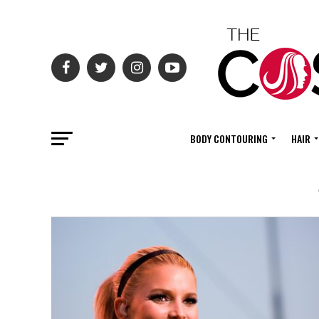
BODY CONTOURING
HAIR