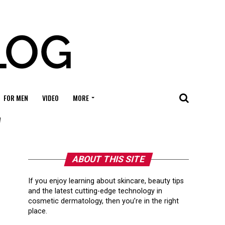
FOR MEN
VIDEO
MORE
"
ABOUT THIS SITE
If you enjoy learning about skincare, beauty tips
and the latest cutting-edge technology in
cosmetic dermatology, then you’re in the right
place.