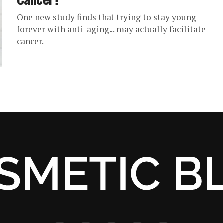
One new study finds that trying to stay young
forever with anti-aging... may actually facilitate
cancer.