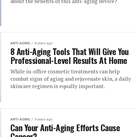
about the benefits of this anti-aging device?
ANTI-AGING
8 years ago
8 Anti-Aging Tools That Will Give You
Professional-Level Results At Home
While in-office cosmetic treatments can help
combat signs of aging and rejuvenate skin, a daily
skincare regimen is equally important.
ANTI-AGING
9 years ago
Can Your Anti-Aging Efforts Cause
Cancer?