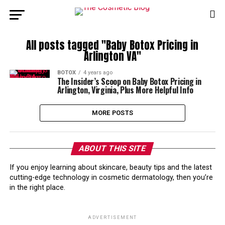
All posts tagged "Baby Botox Pricing in
Arlington VA"
BOTOX
4 years ago
The Insider’s Scoop on Baby Botox Pricing in
Arlington, Virginia, Plus More Helpful Info
MORE POSTS
ABOUT THIS SITE
If you enjoy learning about skincare, beauty tips and the latest
cutting-edge technology in cosmetic dermatology, then you’re
in the right place.
ADVERTISEMENT