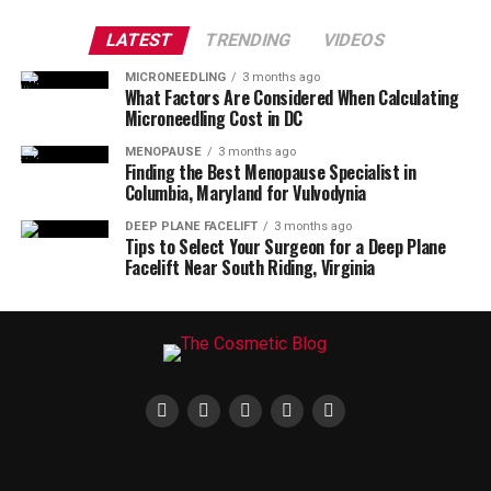
LATEST
TRENDING
VIDEOS
MICRONEEDLING
3 months ago
What Factors Are Considered When Calculating
Microneedling Cost in DC
MENOPAUSE
3 months ago
Finding the Best Menopause Specialist in
Columbia, Maryland for Vulvodynia
DEEP PLANE FACELIFT
3 months ago
Tips to Select Your Surgeon for a Deep Plane
Facelift Near South Riding, Virginia