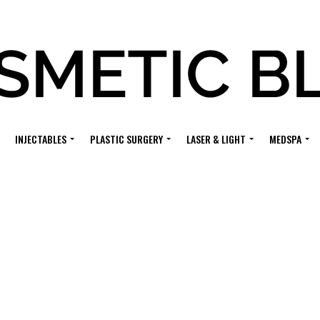
INJECTABLES
PLASTIC SURGERY
LASER & LIGHT
MEDSPA