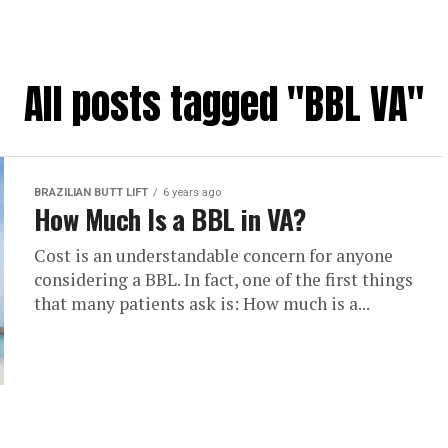
All posts tagged "BBL VA"
BRAZILIAN BUTT LIFT
6 years ago
How Much Is a BBL in VA?
Cost is an understandable concern for anyone
considering a BBL. In fact, one of the first things
that many patients ask is: How much is a...