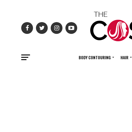
BODY CONTOURING
HAIR