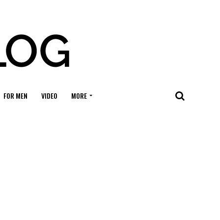
FOR MEN
VIDEO
MORE