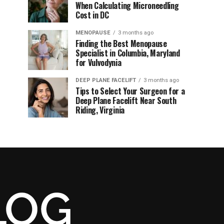
When Calculating Microneedling
Cost in DC
MENOPAUSE
3 months ago
Finding the Best Menopause
Specialist in Columbia, Maryland
for Vulvodynia
DEEP PLANE FACELIFT
3 months ago
Tips to Select Your Surgeon for a
Deep Plane Facelift Near South
Riding, Virginia