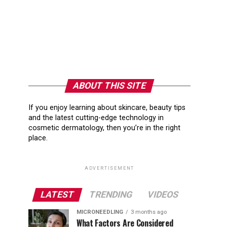
ABOUT THIS SITE
If you enjoy learning about skincare, beauty tips
and the latest cutting-edge technology in
cosmetic dermatology, then you’re in the right
place.
ADVERTISEMENT
LATEST
TRENDING
VIDEOS
MICRONEEDLING
3 months ago
What Factors Are Considered