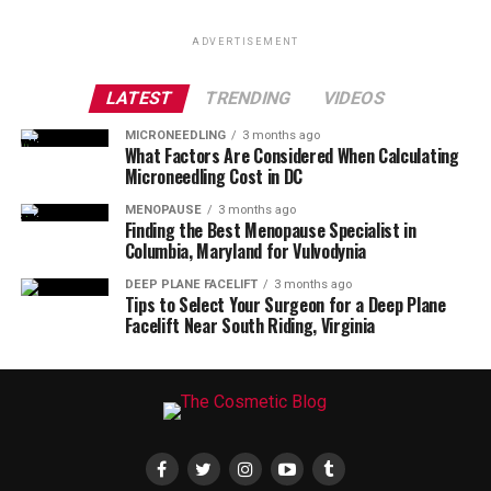
ADVERTISEMENT
LATEST
TRENDING
VIDEOS
MICRONEEDLING
3 months ago
What Factors Are Considered When Calculating
Microneedling Cost in DC
MENOPAUSE
3 months ago
Finding the Best Menopause Specialist in
Columbia, Maryland for Vulvodynia
DEEP PLANE FACELIFT
3 months ago
Tips to Select Your Surgeon for a Deep Plane
Facelift Near South Riding, Virginia