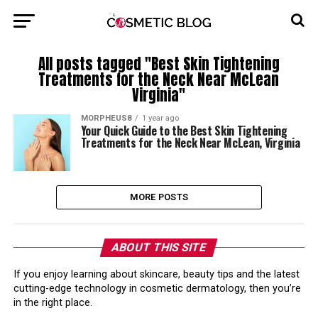
All posts tagged "Best Skin Tightening
Treatments for the Neck Near McLean
Virginia"
MORPHEUS8
1 year ago
Your Quick Guide to the Best Skin Tightening
Treatments for the Neck Near McLean, Virginia
MORE POSTS
ABOUT THIS SITE
If you enjoy learning about skincare, beauty tips and the latest
cutting-edge technology in cosmetic dermatology, then you’re
in the right place.