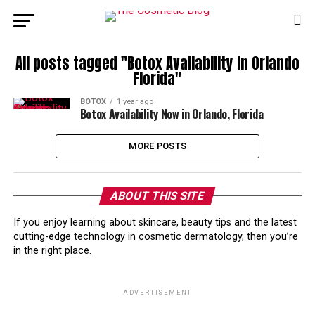
All posts tagged "Botox Availability in Orlando
Florida"
BOTOX
1 year ago
Botox Availability Now in Orlando, Florida
MORE POSTS
ABOUT THIS SITE
If you enjoy learning about skincare, beauty tips and the latest
cutting-edge technology in cosmetic dermatology, then you’re
in the right place.
ADVERTISEMENT