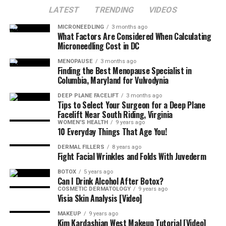
LATEST
TRENDING
VIDEOS
MICRONEEDLING
3 months ago
What Factors Are Considered When Calculating
Microneedling Cost in DC
MENOPAUSE
3 months ago
Finding the Best Menopause Specialist in
Columbia, Maryland for Vulvodynia
DEEP PLANE FACELIFT
3 months ago
Tips to Select Your Surgeon for a Deep Plane
Facelift Near South Riding, Virginia
WOMEN'S HEALTH
9 years ago
10 Everyday Things That Age You!
DERMAL FILLERS
8 years ago
Fight Facial Wrinkles and Folds With Juvederm
BOTOX
5 years ago
Can I Drink Alcohol After Botox?
COSMETIC DERMATOLOGY
9 years ago
Visia Skin Analysis [Video]
MAKEUP
9 years ago
Kim Kardashian West Makeup Tutorial [Video]