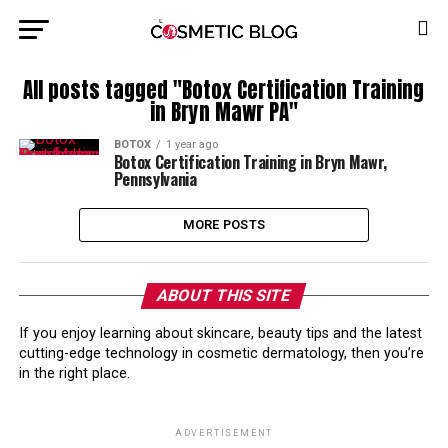
All posts tagged "Botox Certification Training
in Bryn Mawr PA"
BOTOX
1 year ago
Botox Certification Training in Bryn Mawr,
Pennsylvania
MORE POSTS
ABOUT THIS SITE
If you enjoy learning about skincare, beauty tips and the latest
cutting-edge technology in cosmetic dermatology, then you’re
in the right place.
ADVERTISEMENT