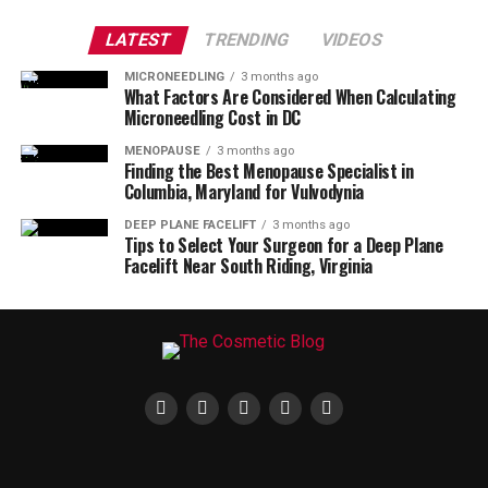
LATEST
TRENDING
VIDEOS
MICRONEEDLING
3 months ago
What Factors Are Considered When Calculating
Microneedling Cost in DC
MENOPAUSE
3 months ago
Finding the Best Menopause Specialist in
Columbia, Maryland for Vulvodynia
DEEP PLANE FACELIFT
3 months ago
Tips to Select Your Surgeon for a Deep Plane
Facelift Near South Riding, Virginia