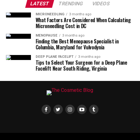
LATEST
TRENDING
VIDEOS
MICRONEEDLING
3 months ago
What Factors Are Considered When Calculating
Microneedling Cost in DC
MENOPAUSE
3 months ago
Finding the Best Menopause Specialist in
Columbia, Maryland for Vulvodynia
DEEP PLANE FACELIFT
3 months ago
Tips to Select Your Surgeon for a Deep Plane
Facelift Near South Riding, Virginia