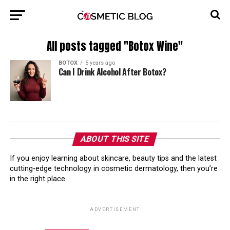
All posts tagged "Botox Wine"
BOTOX
5 years ago
Can I Drink Alcohol After Botox?
ABOUT THIS SITE
If you enjoy learning about skincare, beauty tips and the latest
cutting-edge technology in cosmetic dermatology, then you’re
in the right place.
ADVERTISEMENT