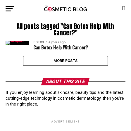
All posts tagged "Can Botox Help With
Cancer?"
BOTOX
4 years ago
Can Botox Help With Cancer?
MORE POSTS
ABOUT THIS SITE
If you enjoy learning about skincare, beauty tips and the latest
cutting-edge technology in cosmetic dermatology, then you’re
in the right place.
ADVERTISEMENT