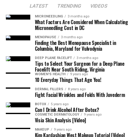
LATEST
TRENDING
VIDEOS
MICRONEEDLING
3 months ago
What Factors Are Considered When Calculating
Microneedling Cost in DC
MENOPAUSE
3 months ago
Finding the Best Menopause Specialist in
Columbia, Maryland for Vulvodynia
DEEP PLANE FACELIFT
3 months ago
Tips to Select Your Surgeon for a Deep Plane
Facelift Near South Riding, Virginia
WOMEN'S HEALTH
9 years ago
10 Everyday Things That Age You!
DERMAL FILLERS
8 years ago
Fight Facial Wrinkles and Folds With Juvederm
BOTOX
5 years ago
Can I Drink Alcohol After Botox?
COSMETIC DERMATOLOGY
9 years ago
Visia Skin Analysis [Video]
MAKEUP
9 years ago
Kim Kardashian West Makeup Tutorial [Video]