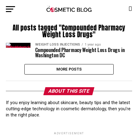
All posts tagged "Compounded Pharmacy
Weight Loss Drugs"
WEIGHT LOSS INJECTIONS
1 year ago
Compounded Pharmacy Weight Loss Drugs in
Washington DC
MORE POSTS
ABOUT THIS SITE
If you enjoy learning about skincare, beauty tips and the latest
cutting-edge technology in cosmetic dermatology, then you’re
in the right place.
ADVERTISEMENT