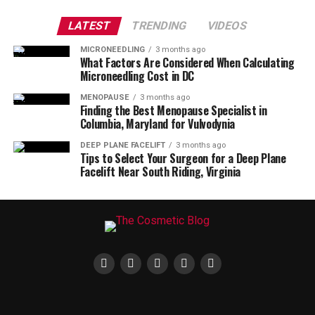
LATEST
TRENDING
VIDEOS
MICRONEEDLING
3 months ago
What Factors Are Considered When Calculating
Microneedling Cost in DC
MENOPAUSE
3 months ago
Finding the Best Menopause Specialist in
Columbia, Maryland for Vulvodynia
DEEP PLANE FACELIFT
3 months ago
Tips to Select Your Surgeon for a Deep Plane
Facelift Near South Riding, Virginia