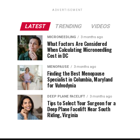
ADVERTISEMENT
LATEST
TRENDING
VIDEOS
MICRONEEDLING
3 months ago
What Factors Are Considered
When Calculating Microneedling
Cost in DC
MENOPAUSE
3 months ago
Finding the Best Menopause
Specialist in Columbia, Maryland
for Vulvodynia
DEEP PLANE FACELIFT
3 months ago
Tips to Select Your Surgeon for a
Deep Plane Facelift Near South
Riding, Virginia