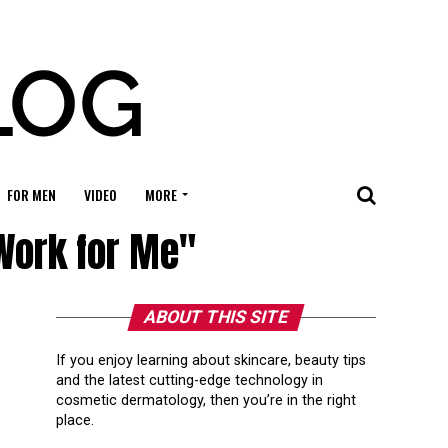
FOR MEN
VIDEO
MORE
 Work for Me"
ABOUT THIS SITE
If you enjoy learning about skincare, beauty tips
and the latest cutting-edge technology in
cosmetic dermatology, then you’re in the right
place.