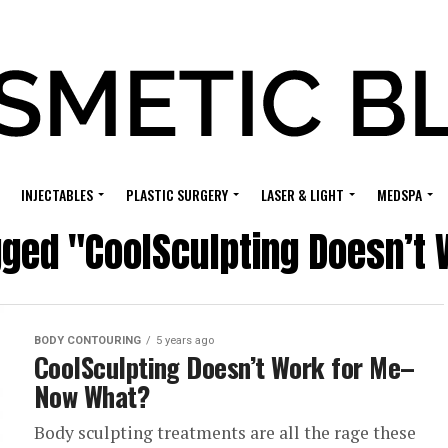
INJECTABLES
PLASTIC SURGERY
LASER & LIGHT
MEDSPA
gged "CoolSculpting Doesn’t
BODY CONTOURING
5 years ago
CoolSculpting Doesn’t Work for Me–
Now What?
Body sculpting treatments are all the rage these