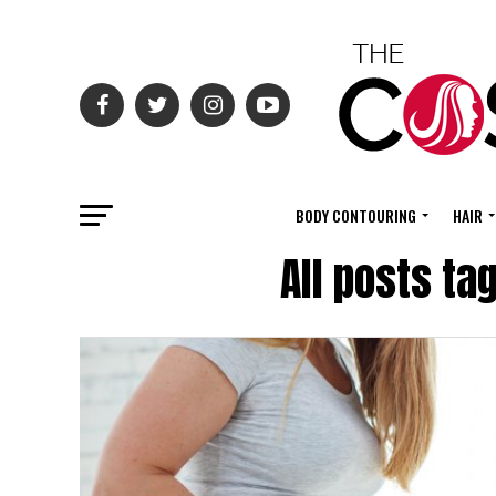
BODY CONTOURING
HAIR
All posts ta