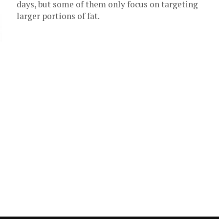
days, but some of them only focus on targeting
larger portions of fat.