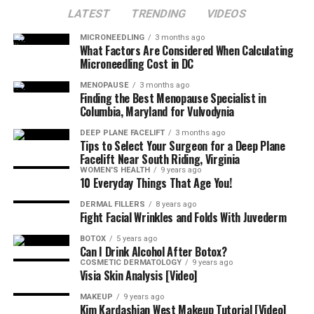
LATEST
TRENDING
VIDEOS
MICRONEEDLING
3 months ago
What Factors Are Considered When Calculating
Microneedling Cost in DC
MENOPAUSE
3 months ago
Finding the Best Menopause Specialist in
Columbia, Maryland for Vulvodynia
DEEP PLANE FACELIFT
3 months ago
Tips to Select Your Surgeon for a Deep Plane
Facelift Near South Riding, Virginia
WOMEN'S HEALTH
9 years ago
10 Everyday Things That Age You!
DERMAL FILLERS
8 years ago
Fight Facial Wrinkles and Folds With Juvederm
BOTOX
5 years ago
Can I Drink Alcohol After Botox?
COSMETIC DERMATOLOGY
9 years ago
Visia Skin Analysis [Video]
MAKEUP
9 years ago
Kim Kardashian West Makeup Tutorial [Video]