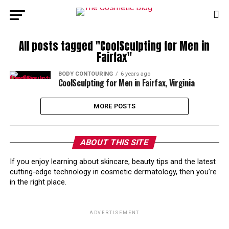
All posts tagged "CoolSculpting for Men in
Fairfax"
BODY CONTOURING
6 years ago
CoolSculpting for Men in Fairfax, Virginia
MORE POSTS
ABOUT THIS SITE
If you enjoy learning about skincare, beauty tips and the latest
cutting-edge technology in cosmetic dermatology, then you’re
in the right place.
ADVERTISEMENT