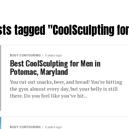
sts tagged "CoolSculpting f
BODY CONTOURING
5 years ago
Best CoolSculpting for Men in
Potomac, Maryland
You cut out snacks, beer, and bread! You’re hitting
the gym almost every day, but your belly is still
there. Do you feel like you’ve hit...
BODY CONTOURING
6 years ago