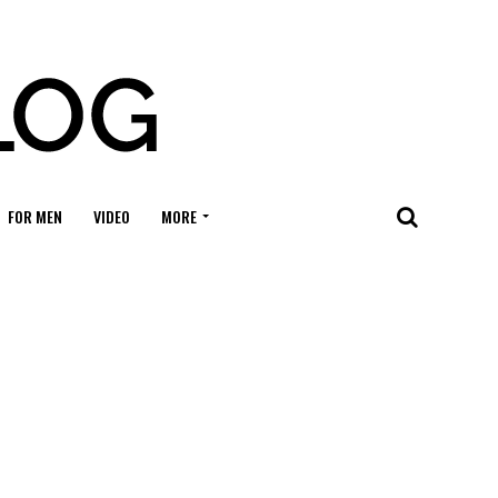
FOR MEN
VIDEO
MORE