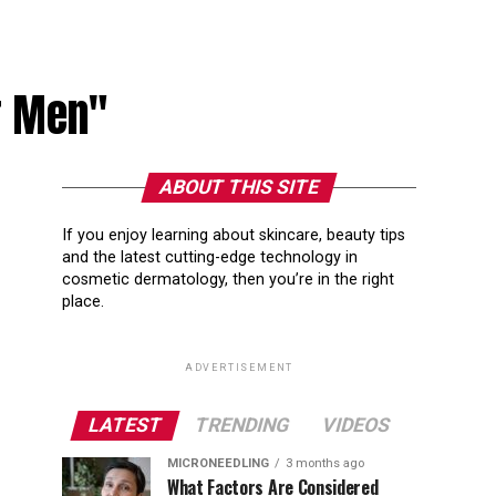
or Men"
ABOUT THIS SITE
If you enjoy learning about skincare, beauty tips
and the latest cutting-edge technology in
cosmetic dermatology, then you’re in the right
place.
ADVERTISEMENT
LATEST
TRENDING
VIDEOS
MICRONEEDLING
3 months ago
What Factors Are Considered