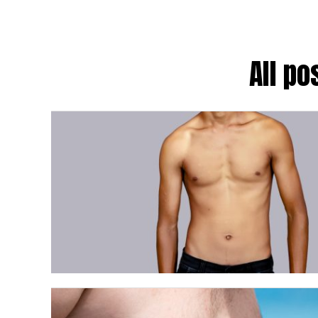
All po