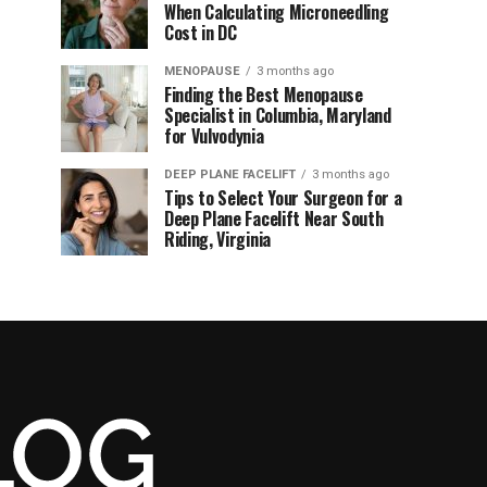
When Calculating Microneedling
Cost in DC
MENOPAUSE
3 months ago
Finding the Best Menopause
Specialist in Columbia, Maryland
for Vulvodynia
DEEP PLANE FACELIFT
3 months ago
Tips to Select Your Surgeon for a
Deep Plane Facelift Near South
Riding, Virginia