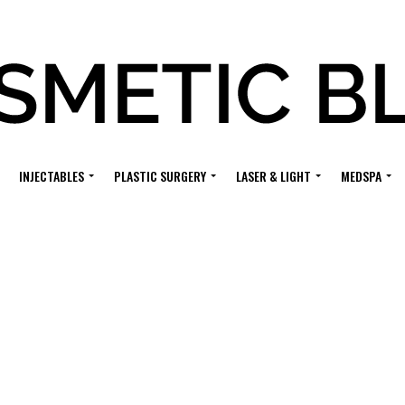
INJECTABLES
PLASTIC SURGERY
LASER & LIGHT
MEDSPA