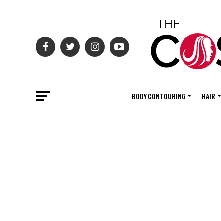
BODY CONTOURING
HAIR