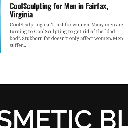
CoolSculpting for Men in Fairfax,
Virginia
CoolSculpting isn’t just for women. Many men are
turning to CoolSculpting to get rid of the “dad
bod”. Stubborn fat doesn’t only affect women. Men
suffer...