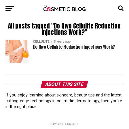
All posts tagged "Do Qwo Cellulite Reduction
Injections Work?"
CELLULITE
5 years ago
Do Qwo Cellulite Reduction Injections Work?
ABOUT THIS SITE
If you enjoy learning about skincare, beauty tips and the latest
cutting-edge technology in cosmetic dermatology, then you’re
in the right place.
ADVERTISEMENT