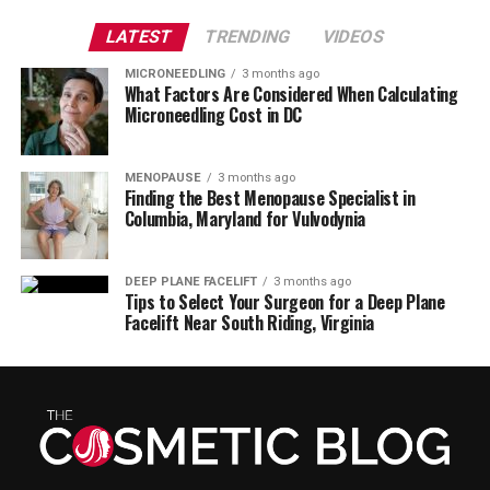
LATEST
TRENDING
VIDEOS
MICRONEEDLING
3 months ago
What Factors Are Considered When Calculating
Microneedling Cost in DC
MENOPAUSE
3 months ago
Finding the Best Menopause Specialist in
Columbia, Maryland for Vulvodynia
DEEP PLANE FACELIFT
3 months ago
Tips to Select Your Surgeon for a Deep Plane
Facelift Near South Riding, Virginia