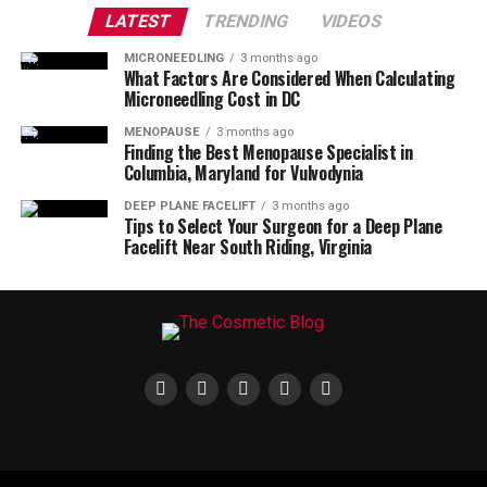
LATEST
TRENDING
VIDEOS
MICRONEEDLING
3 months ago
What Factors Are Considered When Calculating
Microneedling Cost in DC
MENOPAUSE
3 months ago
Finding the Best Menopause Specialist in
Columbia, Maryland for Vulvodynia
DEEP PLANE FACELIFT
3 months ago
Tips to Select Your Surgeon for a Deep Plane
Facelift Near South Riding, Virginia