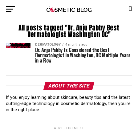
All posts tagged "Dr. Anju Pabby Best
Dermatologist Washington DC"
DERMATOLOGY
4 months ago
Dr. Anju Pabby Is Considered the Best
Dermatologist in Washington, DC Multiple Years
in a Row
ABOUT THIS SITE
If you enjoy learning about skincare, beauty tips and the latest
cutting-edge technology in cosmetic dermatology, then you’re
in the right place.
ADVERTISEMENT