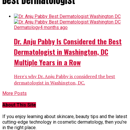
Best Dermatologist"
Dermatology
4 months ago
Dr. Anju Pabby Is Considered the Best
Dermatologist in Washington, DC
Multiple Years in a Row
Here's why Dr. Anju Pabby is considered the best
dermatologist in Washington, DC.
More Posts
About This Site
If you enjoy learning about skincare, beauty tips and the latest
cutting-edge technology in cosmetic dermatology, then you’re
in the right place.