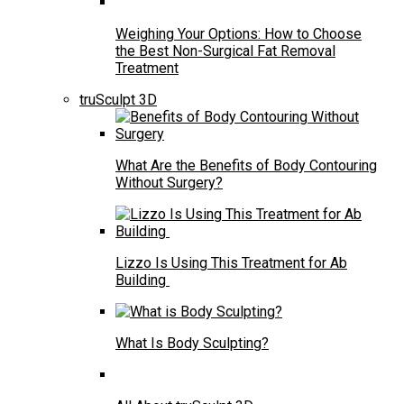
Weighing Your Options: How to Choose
the Best Non-Surgical Fat Removal
Treatment
truSculpt 3D
What Are the Benefits of Body Contouring
Without Surgery?
Lizzo Is Using This Treatment for Ab
Building
What Is Body Sculpting?