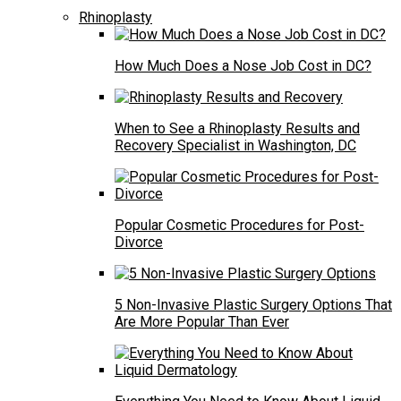
Rhinoplasty
How Much Does a Nose Job Cost in DC?
When to See a Rhinoplasty Results and
Recovery Specialist in Washington, DC
Popular Cosmetic Procedures for Post-
Divorce
5 Non-Invasive Plastic Surgery Options That
Are More Popular Than Ever