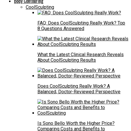
Body Contouring
CoolSculpting
FAQ: Does CoolSculpting Really Work? Top
8 Questions Answered
What the Latest Clinical Research Reveals
About CoolSculpting Results
Does CoolSculpting Really Work? A
Balanced, Doctor-Reviewed Perspective
Is Sono Bello Worth the Higher Price?
Comparing Costs and Benefits to