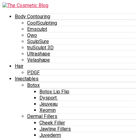
Body Contouring
CoolSculpting
Emsculpt
Qwo
SculpSure
truSculpt 3D
Ultrashape
Velashape
Hair
PDGF
Injectables
Botox
Botox Lip Flip
Dysport
Jeuveau
Xeomin
Dermal Fillers
Cheek Filler
Jawline Fillers
Juvederm