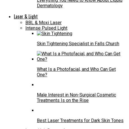
Everything You Need to Know About Liquid
Dermatology
Laser & Light
BBL & Moxi Laser
Intense Pulsed Light
Skin Tightening Specialist in Falls Church
What Is a Photofacial, and Who Can Get
One?
Male Interest in Non-Surgical Cosmetic
Treatments Is on the Rise
Best Laser Treatments for Dark Skin Tones