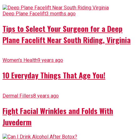
Deep Plane Facelift
3 months ago
Tips to Select Your Surgeon for a Deep
Plane Facelift Near South Riding, Virginia
Women's Health
9 years ago
10 Everyday Things That Age You!
Dermal Fillers
8 years ago
Fight Facial Wrinkles and Folds With
Juvederm