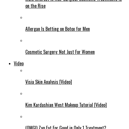
on the Rise
Allergan Is Betting on Botox for Men
Cosmetic Surgery: Not Just For Women
Video
Visia Skin Analysis [Video]
Kim Kardashian West Makeup Tutorial [Video]
(OMG!) Zap Fat For Good in Only 1 Treatment?