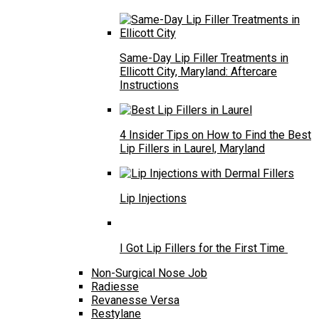
Same-Day Lip Filler Treatments in
Ellicott City, Maryland: Aftercare
Instructions
4 Insider Tips on How to Find the Best
Lip Fillers in Laurel, Maryland
Lip Injections
I Got Lip Fillers for the First Time
Non-Surgical Nose Job
Radiesse
Revanesse Versa
Restylane