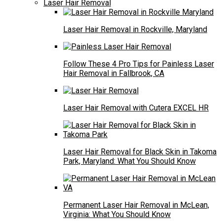
Laser Hair Removal
Laser Hair Removal in Rockville, Maryland
Follow These 4 Pro Tips for Painless Laser
Hair Removal in Fallbrook, CA
Laser Hair Removal with Cutera EXCEL HR
Laser Hair Removal for Black Skin in Takoma
Park, Maryland: What You Should Know
Permanent Laser Hair Removal in McLean,
Virginia: What You Should Know