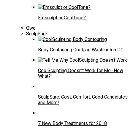
Emsculpt or CoolTone?
Qwo
SculpSure
Body Contouring Costs in Washington DC
CoolSculpting Doesn’t Work for Me–Now
What?
SculpSure: Cost, Comfort, Good Candidates
and More!
7 New Body Treatments for 2018