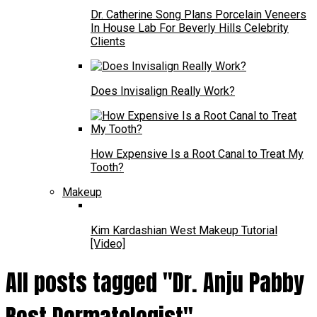
Dr. Catherine Song Plans Porcelain Veneers
In House Lab For Beverly Hills Celebrity
Clients
Does Invisalign Really Work?
How Expensive Is a Root Canal to Treat My
Tooth?
Makeup
Kim Kardashian West Makeup Tutorial
[Video]
All posts tagged "Dr. Anju Pabby