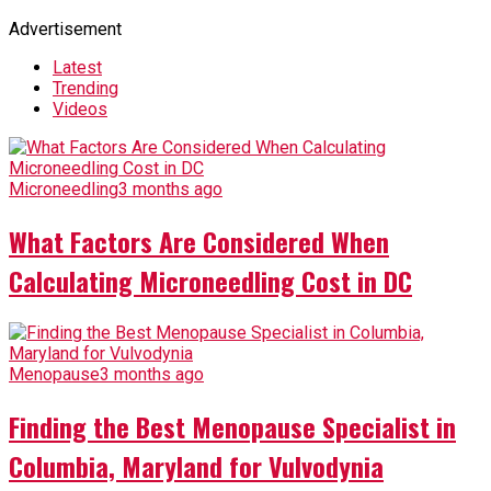
Advertisement
Latest
Trending
Videos
Microneedling
3 months ago
What Factors Are Considered When
Calculating Microneedling Cost in DC
Menopause
3 months ago
Finding the Best Menopause Specialist in
Columbia, Maryland for Vulvodynia