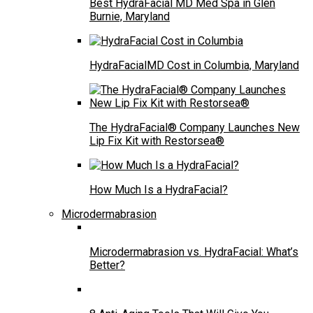
Best HydraFacial MD Med Spa in Glen
Burnie, Maryland
HydraFacialMD Cost in Columbia, Maryland
The HydraFacial® Company Launches New
Lip Fix Kit with Restorsea®
How Much Is a HydraFacial?
Microdermabrasion
Microdermabrasion vs. HydraFacial: What’s
Better?