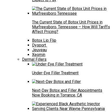
The Current State of Botox Unit Prices in
Murfreesboro, Tennessee – How Will Tariffs
Affect Pricing?
Botox Lip Flip
Dysport
Jeuveau
Xeomin
Dermal Fillers
Under-Eye Filler Treatment
Next-Day Botox and Filler Appointments
Now Booking in Torrance, CA