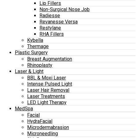
Lip Fillers
Non-Surgical Nose Job
Radiesse
Revanesse Versa
Restylane
RHA Fillers
Kybella
Thermage
Plastic Surgery
Breast Augmentation
Rhinoplasty
Laser & Light
BBL & Moxi Laser
Intense Pulsed Light
Laser Hair Removal
Laser Treatments
LED Light Therapy
MedSpa
Facial
HydraFacial
Microdermabrasion
Microneedling