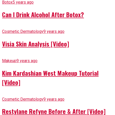
Botox
5 years ago
Can I Drink Alcohol After Botox?
Cosmetic Dermatology
9 years ago
Visia Skin Analysis [Video]
Makeup
9 years ago
Kim Kardashian West Makeup Tutorial
[Video]
Cosmetic Dermatology
9 years ago
Restylane Refyne Before & After [Video]