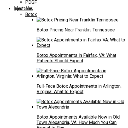
PDGF
Injectables
Botox
Botox Pricing Near Franklin, Tennessee
Botox Appointments in Fairfax, VA: What
Patients Should Expect
Full-Face Botox Appointments in Arlington,
Virginia: What to Expect
Botox Appointments Available Now in Old
Town Alexandria, VA: How Much You Can
Expect to Pay