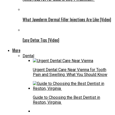
What Juvederm Dermal Filler Injections Are Like [Video]
Easy Detox Tips [Video]
More
Dental
Urgent Dental Care Near Vienna for Tooth
Pain and Swelling: What You Should Know
Guide to Choosing the Best Dentist in
Reston, Virginia