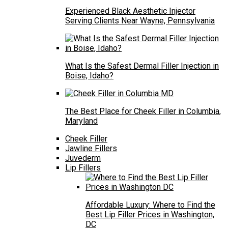
Experienced Black Aesthetic Injector
Serving Clients Near Wayne, Pennsylvania
What Is the Safest Dermal Filler Injection in
Boise, Idaho?
The Best Place for Cheek Filler in Columbia,
Maryland
Cheek Filler
Jawline Fillers
Juvederm
Lip Fillers
Affordable Luxury: Where to Find the
Best Lip Filler Prices in Washington,
DC