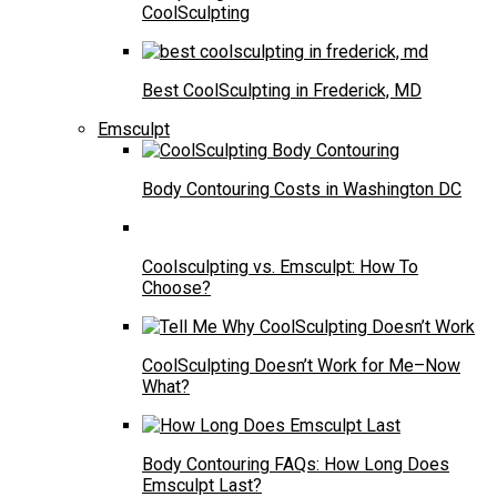
CoolSculpting
Best CoolSculpting in Frederick, MD
Emsculpt
Body Contouring Costs in Washington DC
Coolsculpting vs. Emsculpt: How To
Choose?
CoolSculpting Doesn’t Work for Me–Now
What?
Body Contouring FAQs: How Long Does
Emsculpt Last?