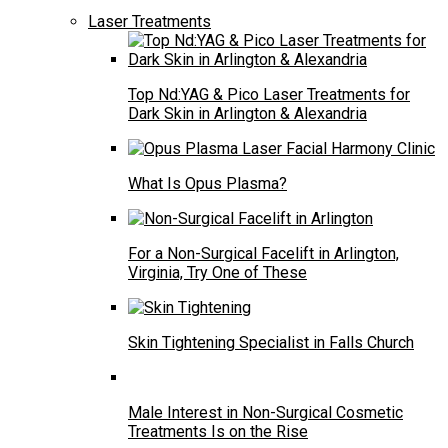
Laser Treatments
Top Nd:YAG & Pico Laser Treatments for
Dark Skin in Arlington & Alexandria
What Is Opus Plasma?
For a Non-Surgical Facelift in Arlington,
Virginia, Try One of These
Skin Tightening Specialist in Falls Church
Male Interest in Non-Surgical Cosmetic
Treatments Is on the Rise