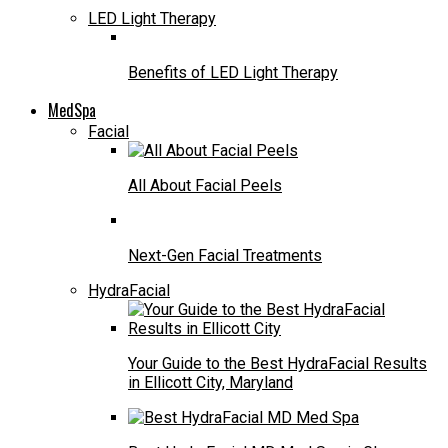
LED Light Therapy
Benefits of LED Light Therapy
MedSpa
Facial
All About Facial Peels
Next-Gen Facial Treatments
HydraFacial
Your Guide to the Best HydraFacial Results
in Ellicott City, Maryland