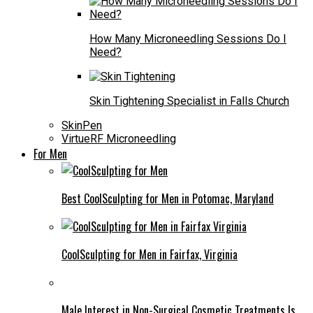
How Many Microneedling Sessions Do I
Need?
Skin Tightening Specialist in Falls Church
SkinPen
VirtueRF Microneedling
For Men
Best CoolSculpting for Men in Potomac, Maryland
CoolSculpting for Men in Fairfax, Virginia
Male Interest in Non-Surgical Cosmetic Treatments Is