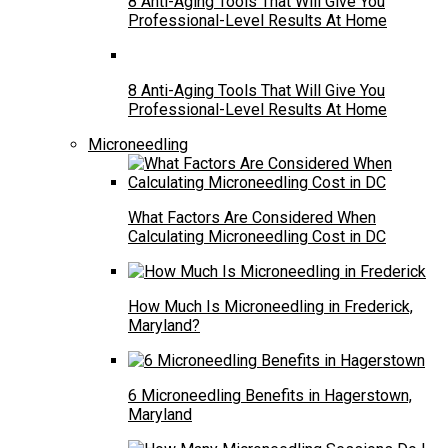
8 Anti-Aging Tools That Will Give You
Professional-Level Results At Home
8 Anti-Aging Tools That Will Give You
Professional-Level Results At Home
Microneedling
What Factors Are Considered When
Calculating Microneedling Cost in DC
How Much Is Microneedling in Frederick,
Maryland?
6 Microneedling Benefits in Hagerstown,
Maryland