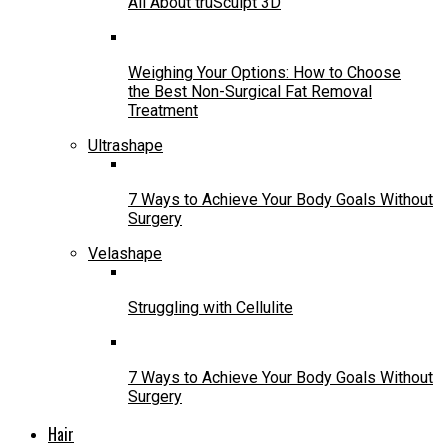
All About truSculpt 3D
Weighing Your Options: How to Choose
the Best Non-Surgical Fat Removal
Treatment
Ultrashape
7 Ways to Achieve Your Body Goals Without
Surgery
Velashape
Struggling with Cellulite
7 Ways to Achieve Your Body Goals Without
Surgery
Hair