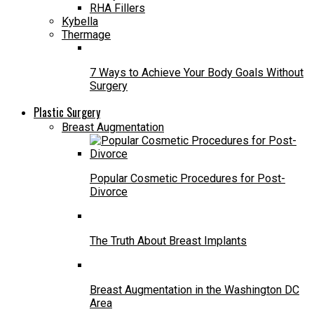
RHA Fillers
Kybella
Thermage
7 Ways to Achieve Your Body Goals Without
Surgery
Plastic Surgery
Breast Augmentation
Popular Cosmetic Procedures for Post-
Divorce
The Truth About Breast Implants
Breast Augmentation in the Washington DC
Area