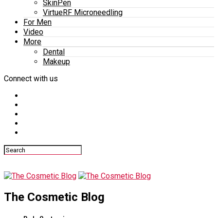
SkinPen
VirtueRF Microneedling
For Men
Video
More
Dental
Makeup
Connect with us
The Cosmetic Blog