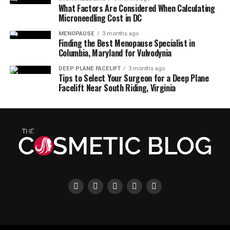
What Factors Are Considered When Calculating
Microneedling Cost in DC
MENOPAUSE
3 months ago
Finding the Best Menopause Specialist in
Columbia, Maryland for Vulvodynia
DEEP PLANE FACELIFT
3 months ago
Tips to Select Your Surgeon for a Deep Plane
Facelift Near South Riding, Virginia