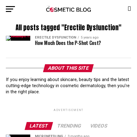
All posts tagged "Erectile Dysfunction"
ERECTILE DYSFUNCTION
5 years ago
How Much Does the P-Shot Cost?
ABOUT THIS SITE
If you enjoy learning about skincare, beauty tips and the latest
cutting-edge technology in cosmetic dermatology, then you’re
in the right place.
ADVERTISEMENT
LATEST
TRENDING
VIDEOS
MICRONEEDLING
3 months ago