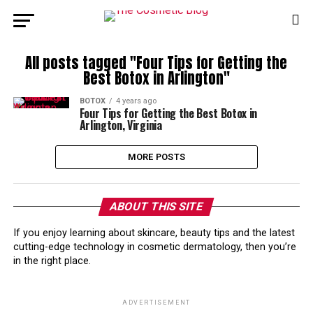
All posts tagged "Four Tips for Getting the
Best Botox in Arlington"
BOTOX
4 years ago
Four Tips for Getting the Best Botox in
Arlington, Virginia
MORE POSTS
ABOUT THIS SITE
If you enjoy learning about skincare, beauty tips and the latest
cutting-edge technology in cosmetic dermatology, then you’re
in the right place.
ADVERTISEMENT