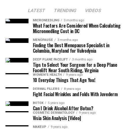
LATEST
TRENDING
VIDEOS
MICRONEEDLING
3 months ago
What Factors Are Considered When Calculating
Microneedling Cost in DC
MENOPAUSE
3 months ago
Finding the Best Menopause Specialist in
Columbia, Maryland for Vulvodynia
DEEP PLANE FACELIFT
3 months ago
Tips to Select Your Surgeon for a Deep Plane
Facelift Near South Riding, Virginia
WOMEN'S HEALTH
9 years ago
10 Everyday Things That Age You!
DERMAL FILLERS
8 years ago
Fight Facial Wrinkles and Folds With Juvederm
BOTOX
5 years ago
Can I Drink Alcohol After Botox?
COSMETIC DERMATOLOGY
9 years ago
Visia Skin Analysis [Video]
MAKEUP
9 years ago