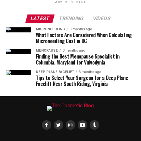
ADVERTISEMENT
LATEST
TRENDING
VIDEOS
MICRONEEDLING
3 months ago
What Factors Are Considered When Calculating
Microneedling Cost in DC
MENOPAUSE
3 months ago
Finding the Best Menopause Specialist in
Columbia, Maryland for Vulvodynia
DEEP PLANE FACELIFT
3 months ago
Tips to Select Your Surgeon for a Deep Plane
Facelift Near South Riding, Virginia