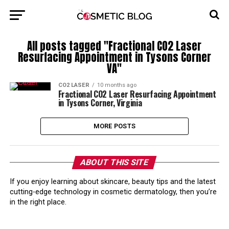
All posts tagged "Fractional CO2 Laser
Resurfacing Appointment in Tysons Corner
VA"
CO2 LASER
10 months ago
Fractional CO2 Laser Resurfacing Appointment
in Tysons Corner, Virginia
MORE POSTS
ABOUT THIS SITE
If you enjoy learning about skincare, beauty tips and the latest
cutting-edge technology in cosmetic dermatology, then you’re
in the right place.