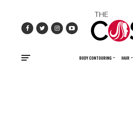
BODY CONTOURING
HAIR