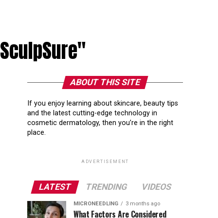
 SculpSure"
ABOUT THIS SITE
If you enjoy learning about skincare, beauty tips
and the latest cutting-edge technology in
cosmetic dermatology, then you’re in the right
place.
ADVERTISEMENT
LATEST
TRENDING
VIDEOS
MICRONEEDLING
3 months ago
What Factors Are Considered