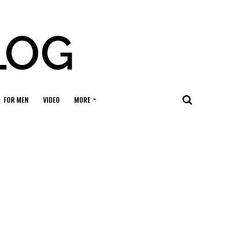
FOR MEN
VIDEO
MORE