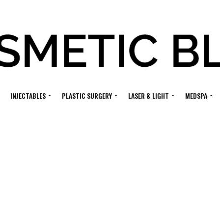
INJECTABLES
PLASTIC SURGERY
LASER & LIGHT
MEDSPA