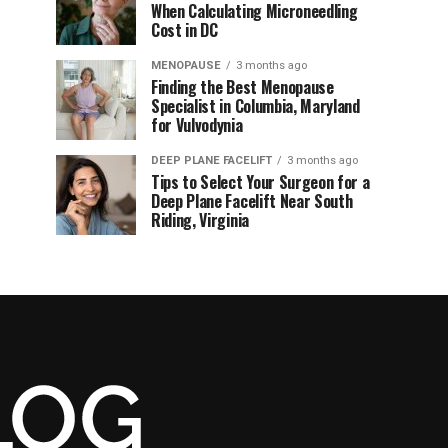
When Calculating Microneedling
Cost in DC
MENOPAUSE
3 months ago
Finding the Best Menopause
Specialist in Columbia, Maryland
for Vulvodynia
DEEP PLANE FACELIFT
3 months ago
Tips to Select Your Surgeon for a
Deep Plane Facelift Near South
Riding, Virginia