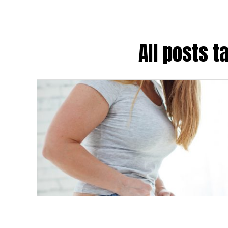
All posts 