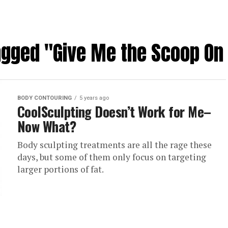
tagged "Give Me the Scoop On
BODY CONTOURING
5 years ago
CoolSculpting Doesn’t Work for Me–
Now What?
Body sculpting treatments are all the rage these
days, but some of them only focus on targeting
larger portions of fat.