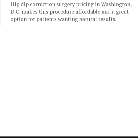
Hip dip correction surgery pricing in Washington,
D.C. makes this procedure affordable and a great
option for patients wanting natural results.