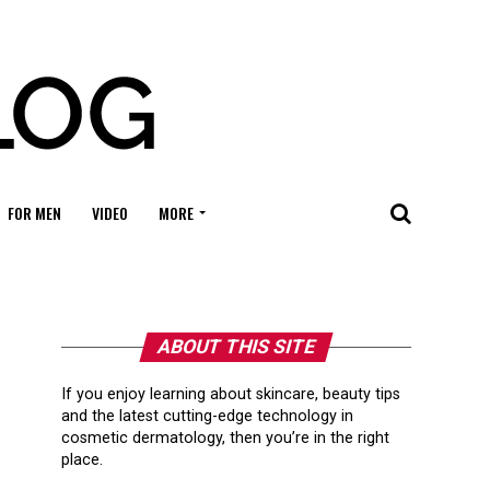
FOR MEN
VIDEO
MORE
ABOUT THIS SITE
If you enjoy learning about skincare, beauty tips
and the latest cutting-edge technology in
cosmetic dermatology, then you’re in the right
place.