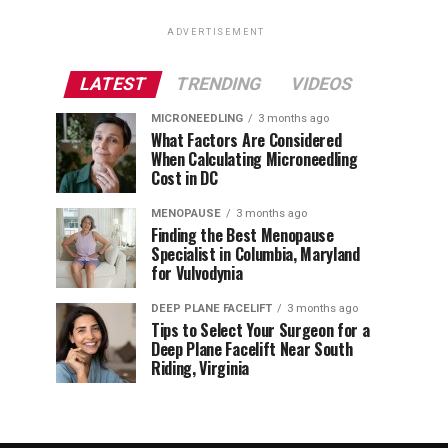
ADVERTISEMENT
LATEST
TRENDING
VIDEOS
MICRONEEDLING
3 months ago
What Factors Are Considered
When Calculating Microneedling
Cost in DC
MENOPAUSE
3 months ago
Finding the Best Menopause
Specialist in Columbia, Maryland
for Vulvodynia
DEEP PLANE FACELIFT
3 months ago
Tips to Select Your Surgeon for a
Deep Plane Facelift Near South
Riding, Virginia