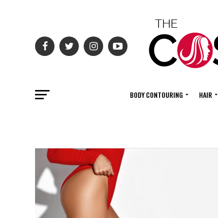
BODY CONTOURING
HAIR