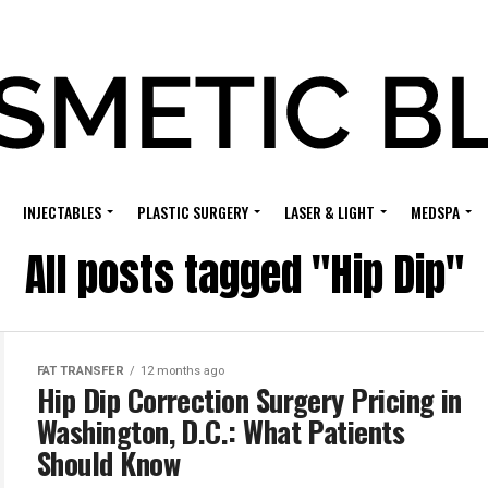
INJECTABLES
PLASTIC SURGERY
LASER & LIGHT
MEDSPA
All posts tagged "Hip Dip"
FAT TRANSFER
12 months ago
Hip Dip Correction Surgery Pricing in
Washington, D.C.: What Patients
Should Know