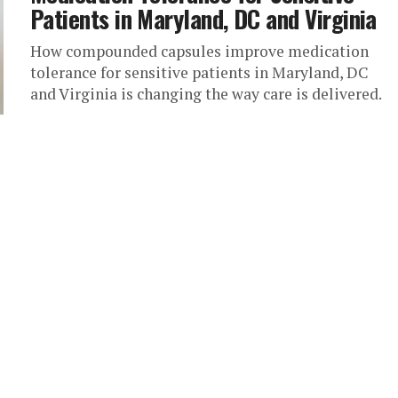
Patients in Maryland, DC and Virginia
How compounded capsules improve medication
tolerance for sensitive patients in Maryland, DC
and Virginia is changing the way care is delivered.