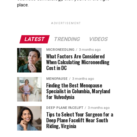
place.
ADVERTISEMENT
LATEST
TRENDING
VIDEOS
MICRONEEDLING
3 months ago
What Factors Are Considered
When Calculating Microneedling
Cost in DC
MENOPAUSE
3 months ago
Finding the Best Menopause
Specialist in Columbia, Maryland
for Vulvodynia
DEEP PLANE FACELIFT
3 months ago
Tips to Select Your Surgeon for a
Deep Plane Facelift Near South
Riding, Virginia