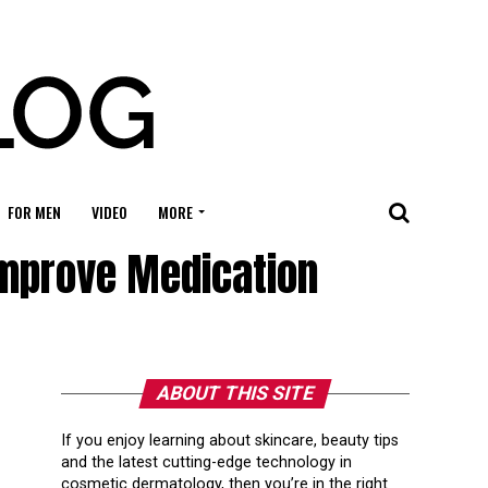
FOR MEN
VIDEO
MORE
mprove Medication
ABOUT THIS SITE
If you enjoy learning about skincare, beauty tips
and the latest cutting-edge technology in
cosmetic dermatology, then you’re in the right