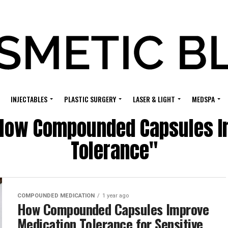
INJECTABLES
PLASTIC SURGERY
LASER & LIGHT
MEDSPA
 "How Compounded Capsules I
Tolerance"
COMPOUNDED MEDICATION
1 year ago
How Compounded Capsules Improve
Medication Tolerance for Sensitive