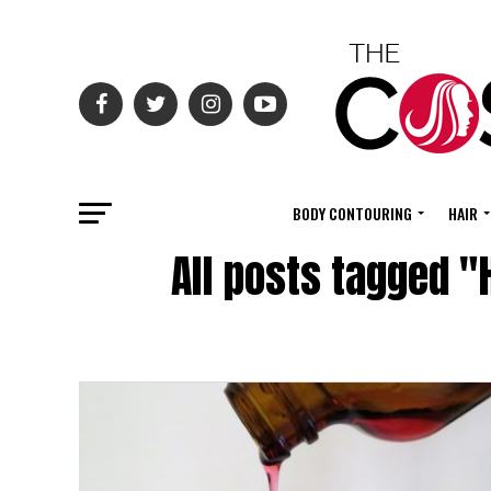
BODY CONTOURING
HAIR
All posts tagged