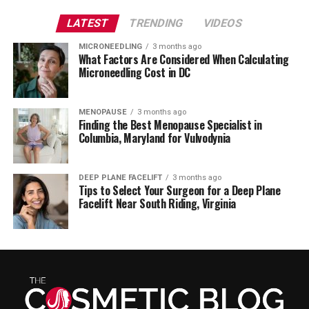
LATEST
TRENDING
VIDEOS
MICRONEEDLING
3 months ago
What Factors Are Considered When Calculating
Microneedling Cost in DC
MENOPAUSE
3 months ago
Finding the Best Menopause Specialist in
Columbia, Maryland for Vulvodynia
DEEP PLANE FACELIFT
3 months ago
Tips to Select Your Surgeon for a Deep Plane
Facelift Near South Riding, Virginia