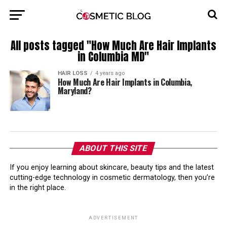
All posts tagged "How Much Are Hair Implants
in Columbia MD"
HAIR LOSS
4 years ago
How Much Are Hair Implants in Columbia,
Maryland?
ABOUT THIS SITE
If you enjoy learning about skincare, beauty tips and the latest
cutting-edge technology in cosmetic dermatology, then you’re
in the right place.
ADVERTISEMENT