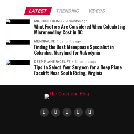
LATEST
TRENDING
VIDEOS
MICRONEEDLING
3 months ago
What Factors Are Considered When Calculating
Microneedling Cost in DC
MENOPAUSE
3 months ago
Finding the Best Menopause Specialist in
Columbia, Maryland for Vulvodynia
DEEP PLANE FACELIFT
3 months ago
Tips to Select Your Surgeon for a Deep Plane
Facelift Near South Riding, Virginia