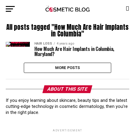
All posts tagged "How Much Are Hair Implants
in Columbia"
HAIR LOSS
4 years ago
How Much Are Hair Implants in Columbia,
Maryland?
MORE POSTS
ABOUT THIS SITE
If you enjoy learning about skincare, beauty tips and the latest
cutting-edge technology in cosmetic dermatology, then you’re
in the right place.
ADVERTISEMENT