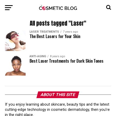
All posts tagged "Laser"
LASER TREATMENTS
7 years ago
The Best Lasers for Your Skin
ANTI-AGING
8 years ago
Best Laser Treatments for Dark Skin Tones
ABOUT THIS SITE
If you enjoy learning about skincare, beauty tips and the latest
cutting-edge technology in cosmetic dermatology, then you’re
in the right place.