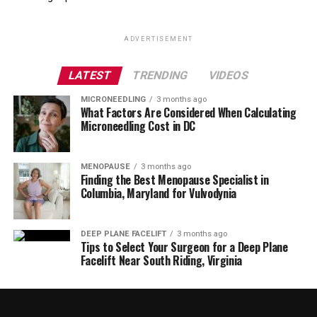
ADVERTISEMENT
LATEST
TRENDING
VIDEOS
MICRONEEDLING
3 months ago
What Factors Are Considered When Calculating
Microneedling Cost in DC
MENOPAUSE
3 months ago
Finding the Best Menopause Specialist in
Columbia, Maryland for Vulvodynia
DEEP PLANE FACELIFT
3 months ago
Tips to Select Your Surgeon for a Deep Plane
Facelift Near South Riding, Virginia