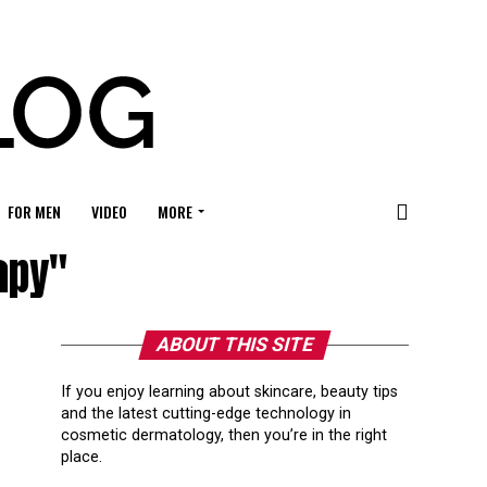
FOR MEN
VIDEO
MORE
apy"
ABOUT THIS SITE
If you enjoy learning about skincare, beauty tips
and the latest cutting-edge technology in
cosmetic dermatology, then you’re in the right
place.