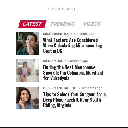
ADVERTISEMENT
LATEST
TRENDING
VIDEOS
MICRONEEDLING
3 months ago
What Factors Are Considered
When Calculating Microneedling
Cost in DC
MENOPAUSE
3 months ago
Finding the Best Menopause
Specialist in Columbia, Maryland
for Vulvodynia
DEEP PLANE FACELIFT
3 months ago
Tips to Select Your Surgeon for a
Deep Plane Facelift Near South
Riding, Virginia