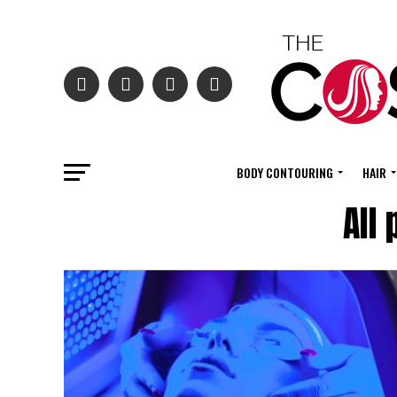
BODY CONTOURING
HAIR
All