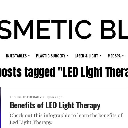
INJECTABLES
PLASTIC SURGERY
LASER & LIGHT
MEDSPA
 posts tagged "LED Light Ther
LED LIGHT THERAPY
8 years ago
Benefits of LED Light Therapy
Check out this infographic to learn the benefits of
Led Light Therapy.