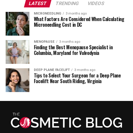
LATEST
TRENDING
VIDEOS
MICRONEEDLING
3 months ago
What Factors Are Considered When Calculating
Microneedling Cost in DC
MENOPAUSE
3 months ago
Finding the Best Menopause Specialist in
Columbia, Maryland for Vulvodynia
DEEP PLANE FACELIFT
3 months ago
Tips to Select Your Surgeon for a Deep Plane
Facelift Near South Riding, Virginia