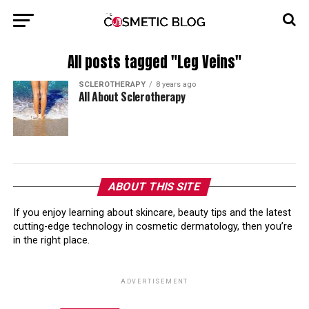
All posts tagged "Leg Veins"
SCLEROTHERAPY
8 years ago
All About Sclerotherapy
ABOUT THIS SITE
If you enjoy learning about skincare, beauty tips and the latest
cutting-edge technology in cosmetic dermatology, then you’re
in the right place.
ADVERTISEMENT