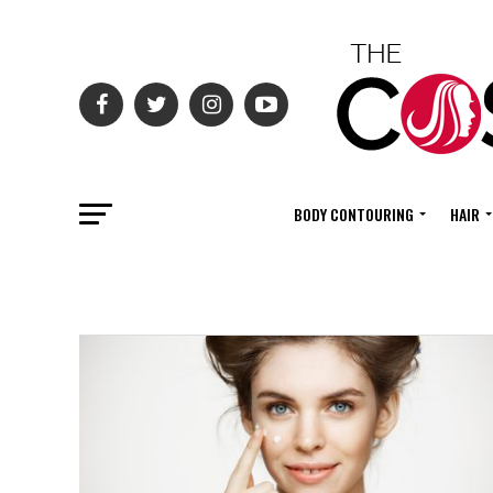
BODY CONTOURING
HAIR