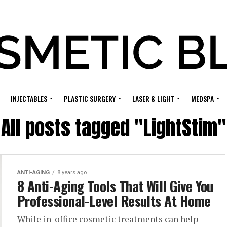
INJECTABLES
PLASTIC SURGERY
LASER & LIGHT
MEDSPA
All posts tagged "LightStim"
ANTI-AGING
8 years ago
8 Anti-Aging Tools That Will Give You
Professional-Level Results At Home
While in-office cosmetic treatments can help