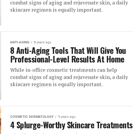
combat signs of aging and rejuvenate skin, a daily
skincare regimen is equally important.
ANTI-AGING
8 years ago
8 Anti-Aging Tools That Will Give You
Professional-Level Results At Home
While in-office cosmetic treatments can help
combat signs of aging and rejuvenate skin, a daily
skincare regimen is equally important.
COSMETIC DERMATOLOGY
9 years ago
4 Splurge-Worthy Skincare Treatments