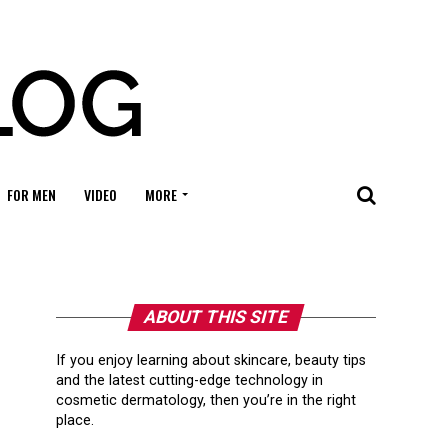
FOR MEN
VIDEO
MORE
ABOUT THIS SITE
If you enjoy learning about skincare, beauty tips
and the latest cutting-edge technology in
cosmetic dermatology, then you’re in the right
place.