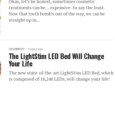
Okay, let’s be honest, sometimes cosmetic
treatments can be… expensive–to say the least.
Now that truth bomb’s out of the way, we can be
straight up in...
CELEBRITY
9 years ago
The LightStim LED Bed Will Change
Your Life
The new state-of-the-art LightStim LED Bed, which
is composed of 18,240 LEDs, will change your life!