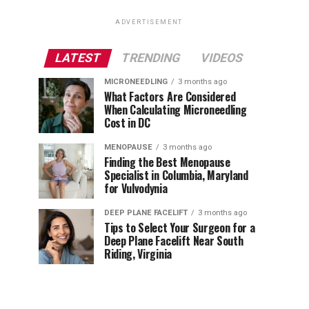
ADVERTISEMENT
LATEST
TRENDING
VIDEOS
MICRONEEDLING
3 months ago
What Factors Are Considered
When Calculating Microneedling
Cost in DC
MENOPAUSE
3 months ago
Finding the Best Menopause
Specialist in Columbia, Maryland
for Vulvodynia
DEEP PLANE FACELIFT
3 months ago
Tips to Select Your Surgeon for a
Deep Plane Facelift Near South
Riding, Virginia