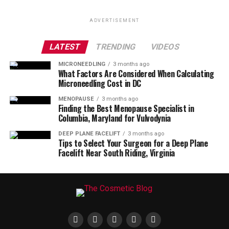
ADVERTISEMENT
LATEST
TRENDING
VIDEOS
MICRONEEDLING
3 months ago
What Factors Are Considered When Calculating
Microneedling Cost in DC
MENOPAUSE
3 months ago
Finding the Best Menopause Specialist in
Columbia, Maryland for Vulvodynia
DEEP PLANE FACELIFT
3 months ago
Tips to Select Your Surgeon for a Deep Plane
Facelift Near South Riding, Virginia