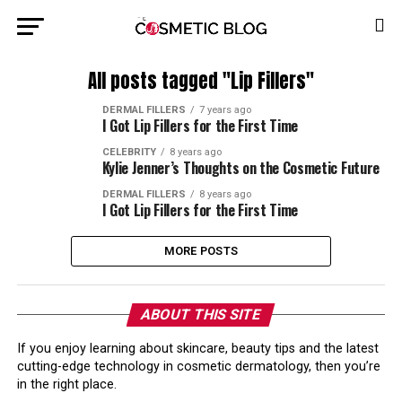
All posts tagged "Lip Fillers"
DERMAL FILLERS
7 years ago
I Got Lip Fillers for the First Time
CELEBRITY
8 years ago
Kylie Jenner’s Thoughts on the Cosmetic Future
DERMAL FILLERS
8 years ago
I Got Lip Fillers for the First Time
MORE POSTS
ABOUT THIS SITE
If you enjoy learning about skincare, beauty tips and the latest
cutting-edge technology in cosmetic dermatology, then you’re
in the right place.