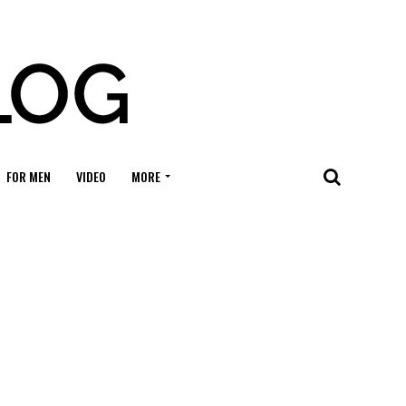
FOR MEN
VIDEO
MORE