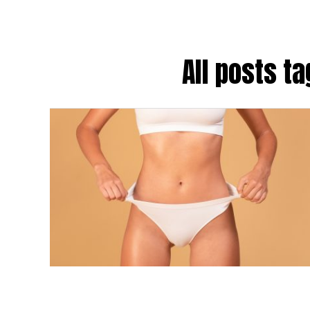
All posts t