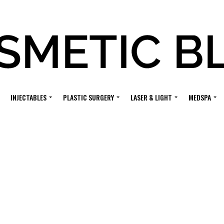
INJECTABLES
PLASTIC SURGERY
LASER & LIGHT
MEDSPA