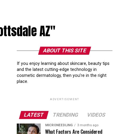
ottsdale AZ"
ABOUT THIS SITE
If you enjoy learning about skincare, beauty tips
and the latest cutting-edge technology in
cosmetic dermatology, then you’re in the right
place.
ADVERTISEMENT
LATEST
TRENDING
VIDEOS
MICRONEEDLING
3 months ago
What Factors Are Considered