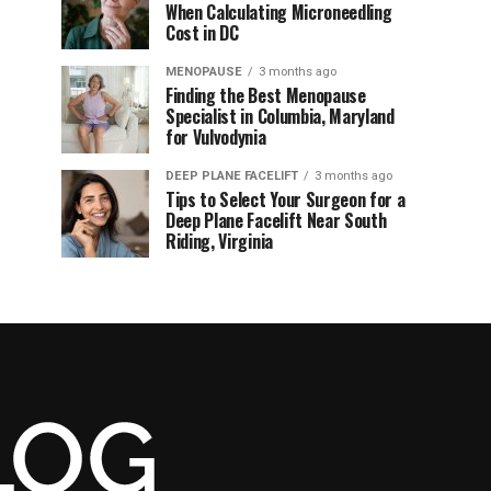
When Calculating Microneedling
Cost in DC
MENOPAUSE
3 months ago
Finding the Best Menopause
Specialist in Columbia, Maryland
for Vulvodynia
DEEP PLANE FACELIFT
3 months ago
Tips to Select Your Surgeon for a
Deep Plane Facelift Near South
Riding, Virginia