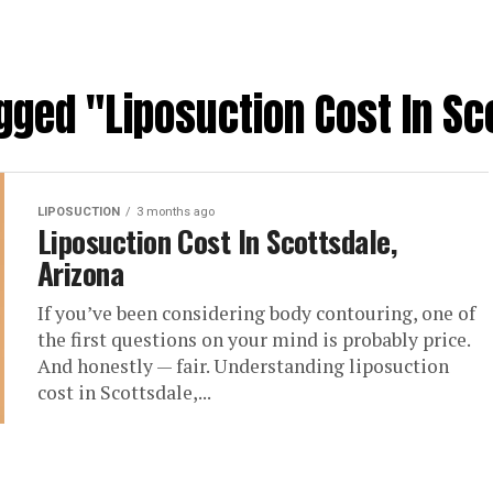
agged "Liposuction Cost In Sc
LIPOSUCTION
3 months ago
Liposuction Cost In Scottsdale,
Arizona
If you’ve been considering body contouring, one of
the first questions on your mind is probably price.
And honestly — fair. Understanding liposuction
cost in Scottsdale,...