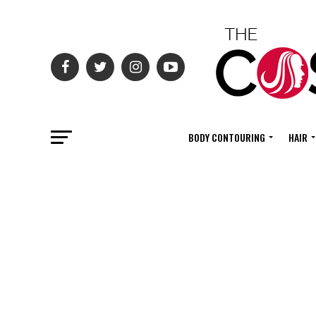
BODY CONTOURING
HAIR