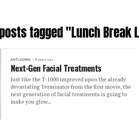
 posts tagged "Lunch Break L
ANTI-AGING
8 years ago
Next-Gen Facial Treatments
Just like the T-1000 improved upon the already
devastating Terminator from the first movie, the
next generation of facial treatments is going to
make you glow...