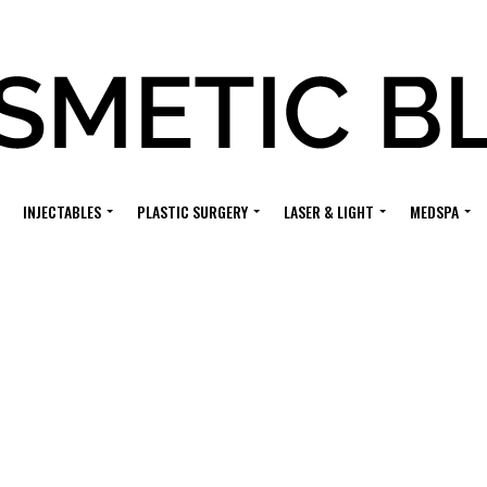
INJECTABLES
PLASTIC SURGERY
LASER & LIGHT
MEDSPA