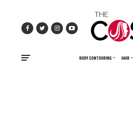
BODY CONTOURING
HAIR