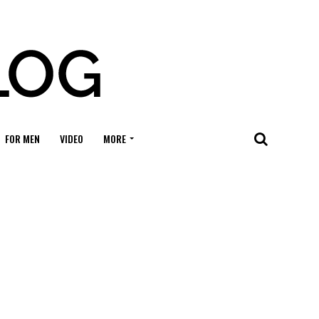
FOR MEN
VIDEO
MORE