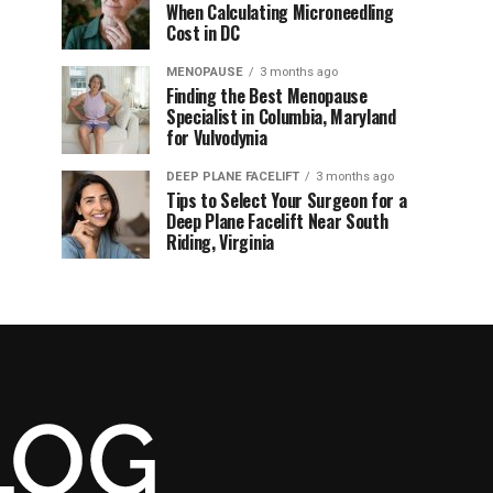
When Calculating Microneedling
Cost in DC
MENOPAUSE
3 months ago
Finding the Best Menopause
Specialist in Columbia, Maryland
for Vulvodynia
DEEP PLANE FACELIFT
3 months ago
Tips to Select Your Surgeon for a
Deep Plane Facelift Near South
Riding, Virginia