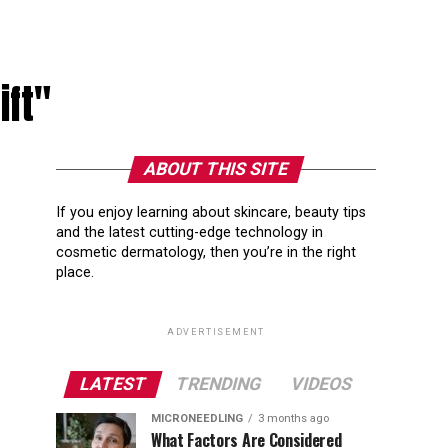
ift"
ABOUT THIS SITE
If you enjoy learning about skincare, beauty tips
and the latest cutting-edge technology in
cosmetic dermatology, then you’re in the right
place.
ADVERTISEMENT
LATEST
TRENDING
VIDEOS
MICRONEEDLING
3 months ago
What Factors Are Considered