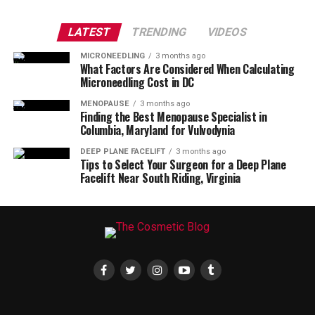
LATEST
TRENDING
VIDEOS
MICRONEEDLING
3 months ago
What Factors Are Considered When Calculating
Microneedling Cost in DC
MENOPAUSE
3 months ago
Finding the Best Menopause Specialist in
Columbia, Maryland for Vulvodynia
DEEP PLANE FACELIFT
3 months ago
Tips to Select Your Surgeon for a Deep Plane
Facelift Near South Riding, Virginia