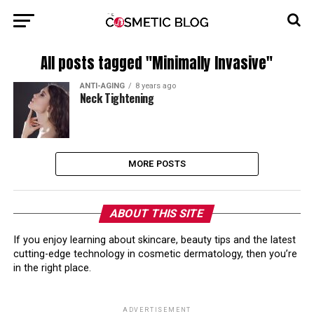
All posts tagged "Minimally Invasive"
ANTI-AGING
8 years ago
Neck Tightening
MORE POSTS
ABOUT THIS SITE
If you enjoy learning about skincare, beauty tips and the latest
cutting-edge technology in cosmetic dermatology, then you’re
in the right place.
ADVERTISEMENT