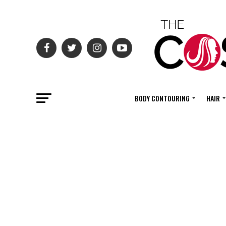
BODY CONTOURING
HAIR