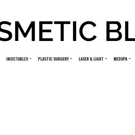
INJECTABLES
PLASTIC SURGERY
LASER & LIGHT
MEDSPA