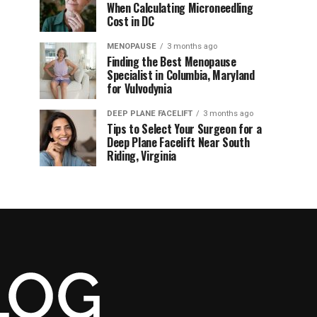
When Calculating Microneedling
Cost in DC
MENOPAUSE
3 months ago
Finding the Best Menopause
Specialist in Columbia, Maryland
for Vulvodynia
DEEP PLANE FACELIFT
3 months ago
Tips to Select Your Surgeon for a
Deep Plane Facelift Near South
Riding, Virginia