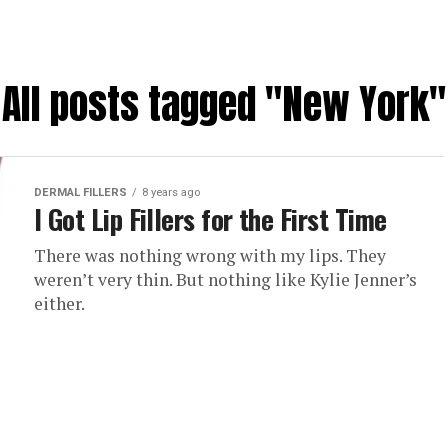
All posts tagged "New York"
DERMAL FILLERS
8 years ago
I Got Lip Fillers for the First Time
There was nothing wrong with my lips. They
weren’t very thin. But nothing like Kylie Jenner’s
either.