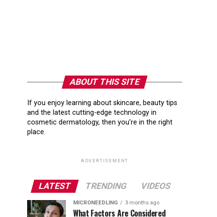
ABOUT THIS SITE
If you enjoy learning about skincare, beauty tips
and the latest cutting-edge technology in
cosmetic dermatology, then you’re in the right
place.
ADVERTISEMENT
LATEST
TRENDING
VIDEOS
MICRONEEDLING
3 months ago
What Factors Are Considered