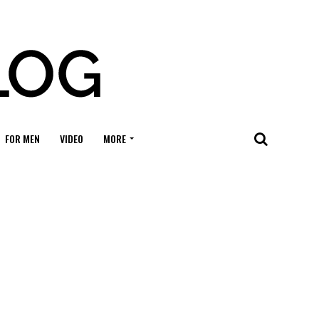
FOR MEN
VIDEO
MORE