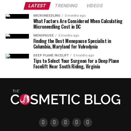
LATEST
TRENDING
VIDEOS
MICRONEEDLING
3 months ago
What Factors Are Considered When Calculating
Microneedling Cost in DC
MENOPAUSE
3 months ago
Finding the Best Menopause Specialist in
Columbia, Maryland for Vulvodynia
DEEP PLANE FACELIFT
3 months ago
Tips to Select Your Surgeon for a Deep Plane
Facelift Near South Riding, Virginia