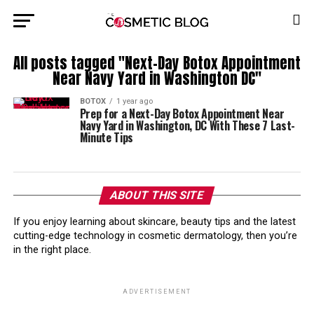
All posts tagged "Next-Day Botox Appointment
Near Navy Yard in Washington DC"
BOTOX
1 year ago
Prep for a Next-Day Botox Appointment Near
Navy Yard in Washington, DC With These 7 Last-
Minute Tips
ABOUT THIS SITE
If you enjoy learning about skincare, beauty tips and the latest
cutting-edge technology in cosmetic dermatology, then you’re
in the right place.
ADVERTISEMENT