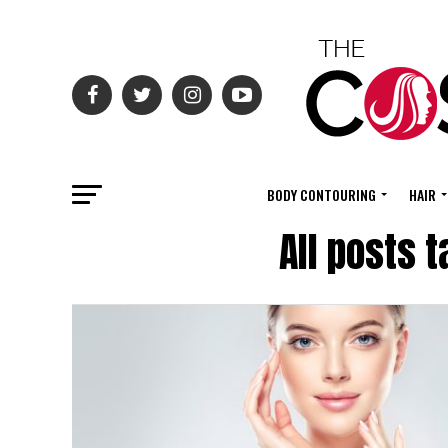
BODY CONTOURING
HAIR
All posts 