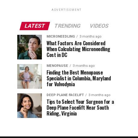
ADVERTISEMENT
LATEST
TRENDING
VIDEOS
MICRONEEDLING
3 months ago
What Factors Are Considered
When Calculating Microneedling
Cost in DC
MENOPAUSE
3 months ago
Finding the Best Menopause
Specialist in Columbia, Maryland
for Vulvodynia
DEEP PLANE FACELIFT
3 months ago
Tips to Select Your Surgeon for a
Deep Plane Facelift Near South
Riding, Virginia