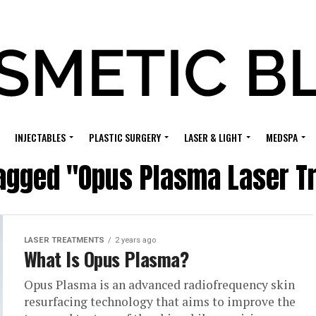
INJECTABLES
PLASTIC SURGERY
LASER & LIGHT
MEDSPA
tagged "Opus Plasma Laser 
LASER TREATMENTS
2 years ago
What Is Opus Plasma?
Opus Plasma is an advanced radiofrequency skin
resurfacing technology that aims to improve the