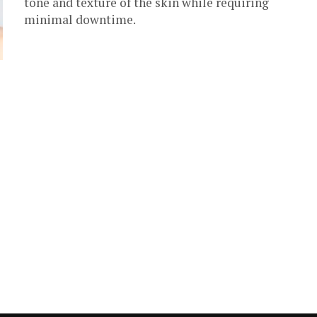
tone and texture of the skin while requiring
minimal downtime.