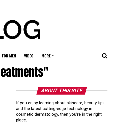
FOR MEN
VIDEO
MORE
Treatments"
ABOUT THIS SITE
If you enjoy learning about skincare, beauty tips
and the latest cutting-edge technology in
cosmetic dermatology, then you’re in the right
place.