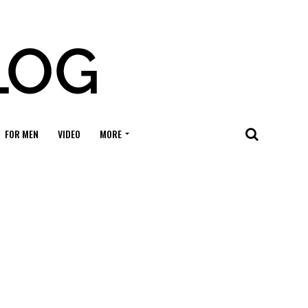
FOR MEN
VIDEO
MORE