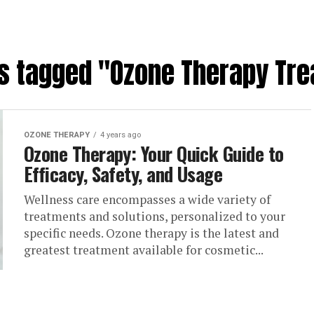
ts tagged "Ozone Therapy Tr
OZONE THERAPY
4 years ago
Ozone Therapy: Your Quick Guide to
Efficacy, Safety, and Usage
Wellness care encompasses a wide variety of
treatments and solutions, personalized to your
specific needs. Ozone therapy is the latest and
greatest treatment available for cosmetic...