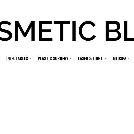
INJECTABLES
PLASTIC SURGERY
LASER & LIGHT
MEDSPA