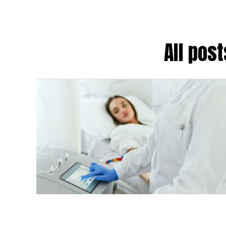
All pos