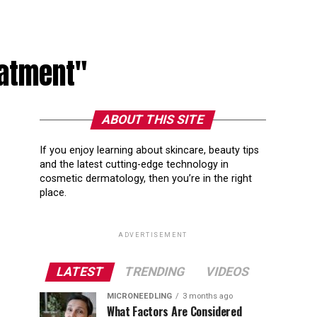
eatment"
ABOUT THIS SITE
If you enjoy learning about skincare, beauty tips
and the latest cutting-edge technology in
cosmetic dermatology, then you’re in the right
place.
ADVERTISEMENT
LATEST
TRENDING
VIDEOS
MICRONEEDLING
3 months ago
What Factors Are Considered