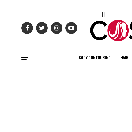
BODY CONTOURING
HAIR