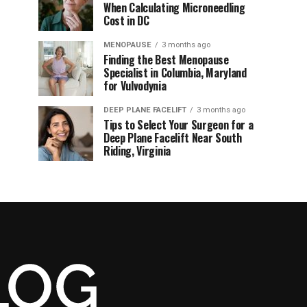
When Calculating Microneedling
Cost in DC
MENOPAUSE
3 months ago
Finding the Best Menopause
Specialist in Columbia, Maryland
for Vulvodynia
DEEP PLANE FACELIFT
3 months ago
Tips to Select Your Surgeon for a
Deep Plane Facelift Near South
Riding, Virginia