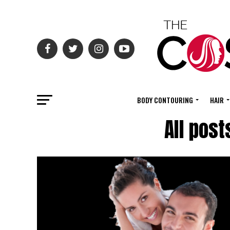
BODY CONTOURING
HAIR
All post