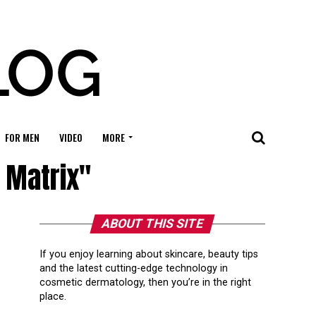
FOR MEN
VIDEO
MORE
n Matrix"
ABOUT THIS SITE
If you enjoy learning about skincare, beauty tips
and the latest cutting-edge technology in
cosmetic dermatology, then you’re in the right
place.