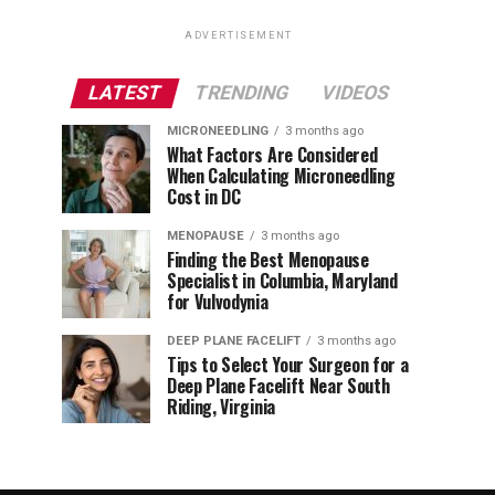
ADVERTISEMENT
LATEST
TRENDING
VIDEOS
MICRONEEDLING
3 months ago
What Factors Are Considered
When Calculating Microneedling
Cost in DC
MENOPAUSE
3 months ago
Finding the Best Menopause
Specialist in Columbia, Maryland
for Vulvodynia
DEEP PLANE FACELIFT
3 months ago
Tips to Select Your Surgeon for a
Deep Plane Facelift Near South
Riding, Virginia