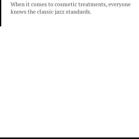
When it comes to cosmetic treatments, everyone
knows the classic jazz standards.