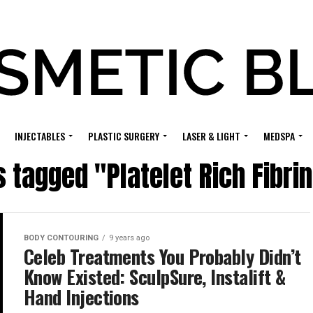
INJECTABLES
PLASTIC SURGERY
LASER & LIGHT
MEDSPA
s tagged "Platelet Rich Fibri
BODY CONTOURING
9 years ago
Celeb Treatments You Probably Didn’t
Know Existed: SculpSure, Instalift &
Hand Injections