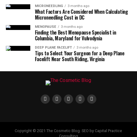
MICRONEEDLING
3 months ago
What Factors Are Considered When Calculating
Microneedling Cost in DC
MENOPAUSE
3 months ago
Finding the Best Menopause Specialist in
Columbia, Maryland for Vulvodynia
DEEP PLANE FACELIFT
3 months ago
Tips to Select Your Surgeon for a Deep Plane
Facelift Near South Riding, Virginia
Copyright © 2021 The Cosmetic Blog. SEO by Capital Practice
Consulting