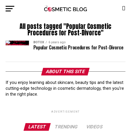
All posts tagged "Popular Cosmetic
Procedures for Post-Divorce"
BOTOX
6 years ago
Popular Cosmetic Procedures for Post-Divorce
ABOUT THIS SITE
If you enjoy learning about skincare, beauty tips and the latest
cutting-edge technology in cosmetic dermatology, then you’re
in the right place.
ADVERTISEMENT
LATEST
TRENDING
VIDEOS