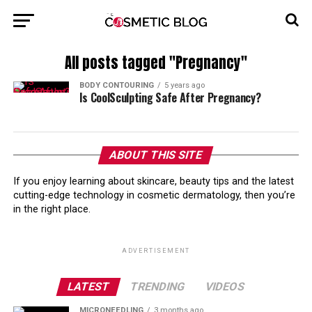
All posts tagged "Pregnancy"
BODY CONTOURING
5 years ago
Is CoolSculpting Safe After Pregnancy?
ABOUT THIS SITE
If you enjoy learning about skincare, beauty tips and the latest
cutting-edge technology in cosmetic dermatology, then you’re
in the right place.
ADVERTISEMENT
LATEST
TRENDING
VIDEOS
MICRONEEDLING
3 months ago