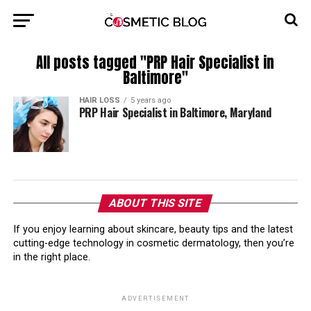
All posts tagged "PRP Hair Specialist in
Baltimore"
HAIR LOSS
5 years ago
PRP Hair Specialist in Baltimore, Maryland
ABOUT THIS SITE
If you enjoy learning about skincare, beauty tips and the latest
cutting-edge technology in cosmetic dermatology, then you’re
in the right place.
ADVERTISEMENT