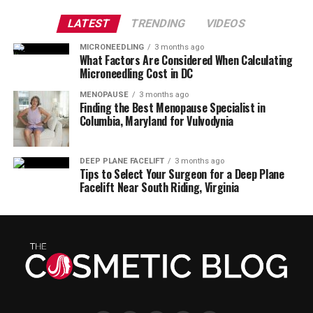
LATEST
TRENDING
VIDEOS
MICRONEEDLING
3 months ago
What Factors Are Considered When Calculating
Microneedling Cost in DC
MENOPAUSE
3 months ago
Finding the Best Menopause Specialist in
Columbia, Maryland for Vulvodynia
DEEP PLANE FACELIFT
3 months ago
Tips to Select Your Surgeon for a Deep Plane
Facelift Near South Riding, Virginia