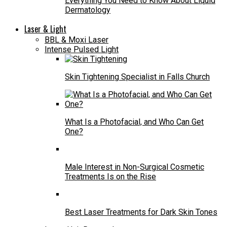
Everything You Need to Know About Liquid
Dermatology
Laser & Light
BBL & Moxi Laser
Intense Pulsed Light
Skin Tightening Specialist in Falls Church
What Is a Photofacial, and Who Can Get
One?
Male Interest in Non-Surgical Cosmetic
Treatments Is on the Rise
Best Laser Treatments for Dark Skin Tones