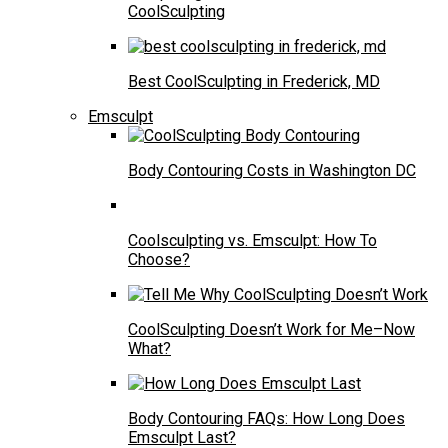
CoolSculpting
Best CoolSculpting in Frederick, MD
Emsculpt
Body Contouring Costs in Washington DC
Coolsculpting vs. Emsculpt: How To
Choose?
CoolSculpting Doesn’t Work for Me–Now
What?
Body Contouring FAQs: How Long Does
Emsculpt Last?