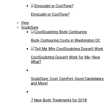
Emsculpt or CoolTone?
Qwo
SculpSure
Body Contouring Costs in Washington DC
CoolSculpting Doesn’t Work for Me–Now
What?
SculpSure: Cost, Comfort, Good Candidates
and More!
7 New Body Treatments for 2018