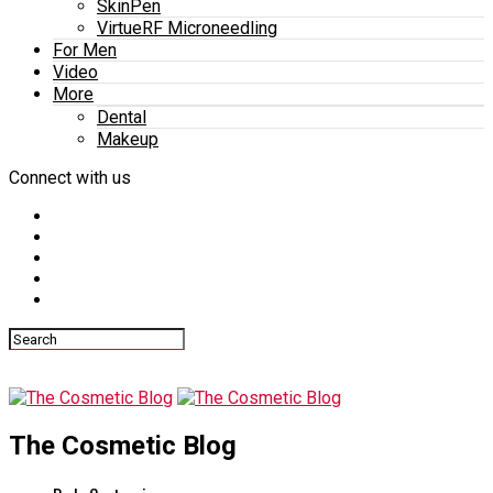
SkinPen
VirtueRF Microneedling
For Men
Video
More
Dental
Makeup
Connect with us
The Cosmetic Blog