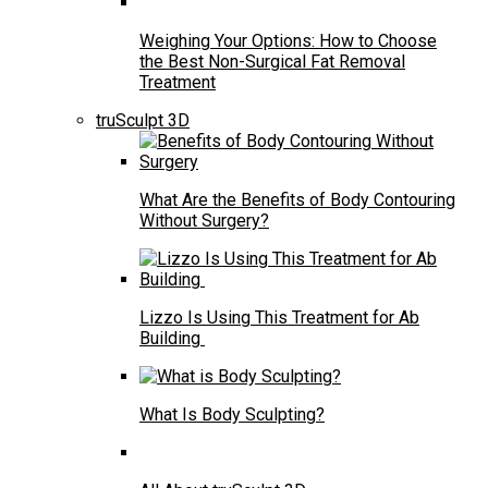
Weighing Your Options: How to Choose
the Best Non-Surgical Fat Removal
Treatment
truSculpt 3D
What Are the Benefits of Body Contouring
Without Surgery?
Lizzo Is Using This Treatment for Ab
Building
What Is Body Sculpting?