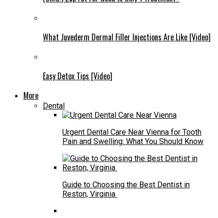
What Juvederm Dermal Filler Injections Are Like [Video]
Easy Detox Tips [Video]
More
Dental
Urgent Dental Care Near Vienna for Tooth
Pain and Swelling: What You Should Know
Guide to Choosing the Best Dentist in
Reston, Virginia