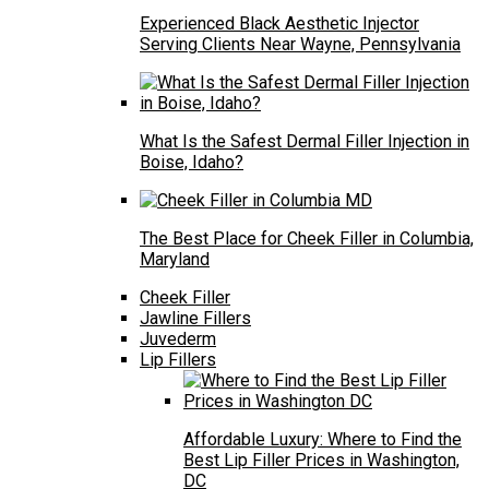
Experienced Black Aesthetic Injector
Serving Clients Near Wayne, Pennsylvania
What Is the Safest Dermal Filler Injection in
Boise, Idaho?
The Best Place for Cheek Filler in Columbia,
Maryland
Cheek Filler
Jawline Fillers
Juvederm
Lip Fillers
Affordable Luxury: Where to Find the
Best Lip Filler Prices in Washington,
DC