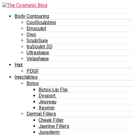
Body Contouring
CoolSculpting
Emsculpt
Qwo
SculpSure
truSculpt 3D
Ultrashape
Velashape
Hair
PDGF
Injectables
Botox
Botox Lip Flip
Dysport
Jeuveau
Xeomin
Dermal Fillers
Cheek Filler
Jawline Fillers
Juvederm