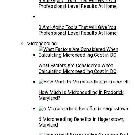
8 Anti-Aging Tools That Will Give You
Professional-Level Results At Home
8 Anti-Aging Tools That Will Give You
Professional-Level Results At Home
Microneedling
What Factors Are Considered When
Calculating Microneedling Cost in DC
How Much Is Microneedling in Frederick,
Maryland?
6 Microneedling Benefits in Hagerstown,
Maryland