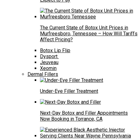
The Current State of Botox Unit Prices in
Murfreesboro, Tennessee – How Will Tariffs
Affect Pricing?
Botox Lip Flip
Dysport
Jeuveau
Xeomin
Dermal Fillers
Under-Eye Filler Treatment
Next-Day Botox and Filler Appointments
Now Booking in Torrance, CA