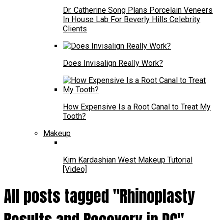
Dr. Catherine Song Plans Porcelain Veneers
In House Lab For Beverly Hills Celebrity
Clients
Does Invisalign Really Work?
How Expensive Is a Root Canal to Treat My
Tooth?
Makeup
Kim Kardashian West Makeup Tutorial
[Video]
All posts tagged "Rhinoplasty