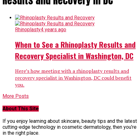
Results and Recovery in DC"
Rhinoplasty
4 years ago
When to See a Rhinoplasty Results and
Recovery Specialist in Washington, DC
Here’s how meeting with a rhinoplasty results and
recovery specialist in Washington, DC could benefit
you.
More Posts
About This Site
If you enjoy learning about skincare, beauty tips and the latest
cutting-edge technology in cosmetic dermatology, then you’re
in the right place.