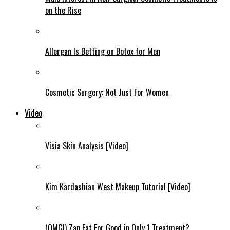
on the Rise
Allergan Is Betting on Botox for Men
Cosmetic Surgery: Not Just For Women
Video
Visia Skin Analysis [Video]
Kim Kardashian West Makeup Tutorial [Video]
(OMG!) Zap Fat For Good in Only 1 Treatment?