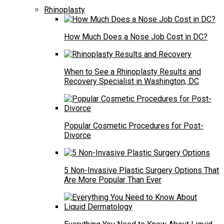
Rhinoplasty
How Much Does a Nose Job Cost in DC?
When to See a Rhinoplasty Results and
Recovery Specialist in Washington, DC
Popular Cosmetic Procedures for Post-
Divorce
5 Non-Invasive Plastic Surgery Options That
Are More Popular Than Ever