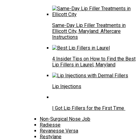
Same-Day Lip Filler Treatments in
Ellicott City, Maryland: Aftercare
Instructions
4 Insider Tips on How to Find the Best
Lip Fillers in Laurel, Maryland
Lip Injections
I Got Lip Fillers for the First Time
Non-Surgical Nose Job
Radiesse
Revanesse Versa
Restylane