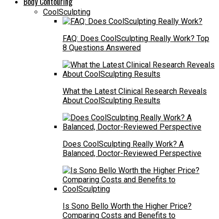
Body Contouring
CoolSculpting
FAQ: Does CoolSculpting Really Work? Top
8 Questions Answered
What the Latest Clinical Research Reveals
About CoolSculpting Results
Does CoolSculpting Really Work? A
Balanced, Doctor-Reviewed Perspective
Is Sono Bello Worth the Higher Price?
Comparing Costs and Benefits to