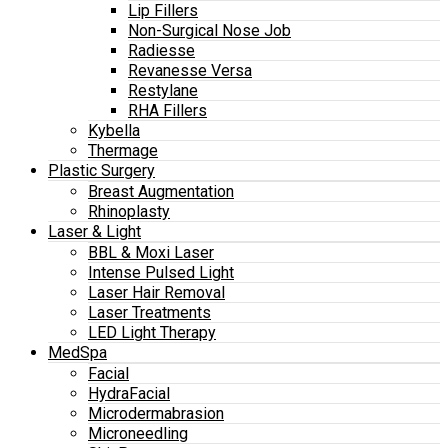
Lip Fillers
Non-Surgical Nose Job
Radiesse
Revanesse Versa
Restylane
RHA Fillers
Kybella
Thermage
Plastic Surgery
Breast Augmentation
Rhinoplasty
Laser & Light
BBL & Moxi Laser
Intense Pulsed Light
Laser Hair Removal
Laser Treatments
LED Light Therapy
MedSpa
Facial
HydraFacial
Microdermabrasion
Microneedling