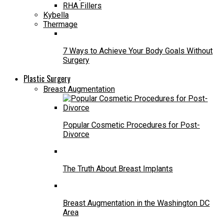
RHA Fillers
Kybella
Thermage
7 Ways to Achieve Your Body Goals Without
Surgery
Plastic Surgery
Breast Augmentation
Popular Cosmetic Procedures for Post-
Divorce
The Truth About Breast Implants
Breast Augmentation in the Washington DC
Area