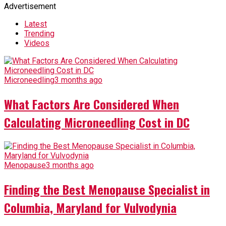
Advertisement
Latest
Trending
Videos
Microneedling
3 months ago
What Factors Are Considered When
Calculating Microneedling Cost in DC
Menopause
3 months ago
Finding the Best Menopause Specialist in
Columbia, Maryland for Vulvodynia