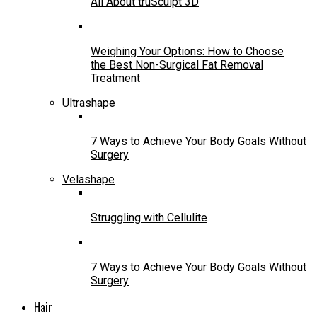
All About truSculpt 3D
Weighing Your Options: How to Choose
the Best Non-Surgical Fat Removal
Treatment
Ultrashape
7 Ways to Achieve Your Body Goals Without
Surgery
Velashape
Struggling with Cellulite
7 Ways to Achieve Your Body Goals Without
Surgery
Hair