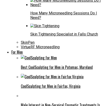
How Many Microneedling Sessions Do I
Need?
Skin Tightening Specialist in Falls Church
SkinPen
VirtueRF Microneedling
For Men
Best CoolSculpting for Men in Potomac, Maryland
CoolSculpting for Men in Fairfax, Virginia
Male Interest in Non-Surgical Cosmetic Treatments Is