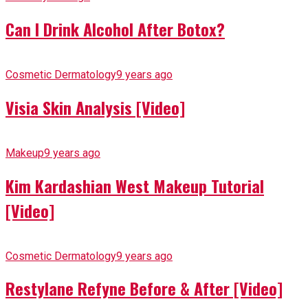
Can I Drink Alcohol After Botox?
Cosmetic Dermatology
9 years ago
Visia Skin Analysis [Video]
Makeup
9 years ago
Kim Kardashian West Makeup Tutorial
[Video]
Cosmetic Dermatology
9 years ago
Restylane Refyne Before & After [Video]