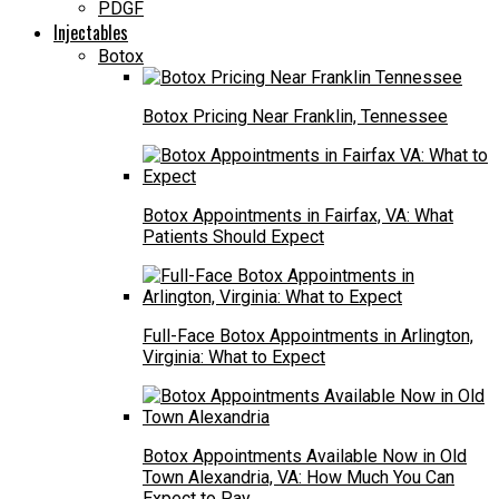
PDGF
Injectables
Botox
Botox Pricing Near Franklin, Tennessee
Botox Appointments in Fairfax, VA: What
Patients Should Expect
Full-Face Botox Appointments in Arlington,
Virginia: What to Expect
Botox Appointments Available Now in Old
Town Alexandria, VA: How Much You Can
Expect to Pay