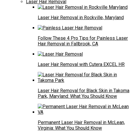
Laser Hair Removal
Laser Hair Removal in Rockville, Maryland
Follow These 4 Pro Tips for Painless Laser
Hair Removal in Fallbrook, CA
Laser Hair Removal with Cutera EXCEL HR
Laser Hair Removal for Black Skin in Takoma
Park, Maryland: What You Should Know
Permanent Laser Hair Removal in McLean,
Virginia: What You Should Know