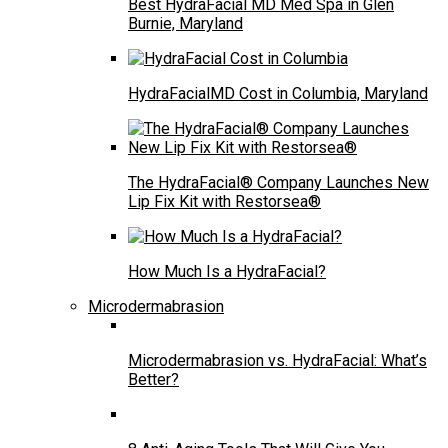
Best HydraFacial MD Med Spa in Glen
Burnie, Maryland
HydraFacialMD Cost in Columbia, Maryland
The HydraFacial® Company Launches New
Lip Fix Kit with Restorsea®
How Much Is a HydraFacial?
Microdermabrasion
Microdermabrasion vs. HydraFacial: What’s
Better?