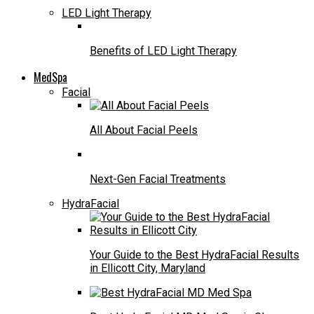
LED Light Therapy
Benefits of LED Light Therapy
MedSpa
Facial
All About Facial Peels
Next-Gen Facial Treatments
HydraFacial
Your Guide to the Best HydraFacial Results
in Ellicott City, Maryland