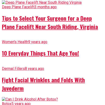
Deep Plane Facelift
3 months ago
Tips to Select Your Surgeon for a Deep
Plane Facelift Near South Riding, Virginia
Women's Health
9 years ago
10 Everyday Things That Age You!
Dermal Fillers
8 years ago
Fight Facial Wrinkles and Folds With
Juvederm
Botox
5 years ago