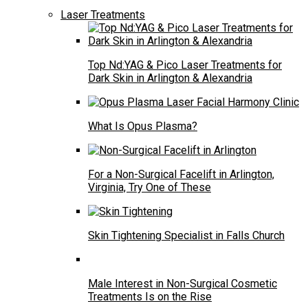
Laser Treatments
Top Nd:YAG & Pico Laser Treatments for
Dark Skin in Arlington & Alexandria
What Is Opus Plasma?
For a Non-Surgical Facelift in Arlington,
Virginia, Try One of These
Skin Tightening Specialist in Falls Church
Male Interest in Non-Surgical Cosmetic
Treatments Is on the Rise