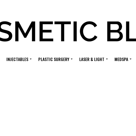
INJECTABLES
PLASTIC SURGERY
LASER & LIGHT
MEDSPA