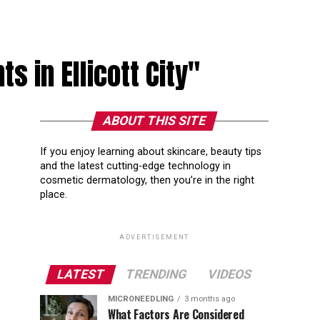
s in Ellicott City"
ABOUT THIS SITE
If you enjoy learning about skincare, beauty tips
and the latest cutting-edge technology in
cosmetic dermatology, then you’re in the right
place.
ADVERTISEMENT
LATEST
TRENDING
VIDEOS
MICRONEEDLING
3 months ago
What Factors Are Considered