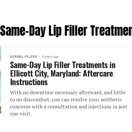
Same-Day Lip Filler Treatment
DERMAL FILLERS
3 years ago
Same-Day Lip Filler Treatments in
Ellicott City, Maryland: Aftercare
Instructions
With no downtime necessary afterward, and little
to no discomfort, you can resolve your aesthetic
concerns with a consultation and injections in just
one visit.