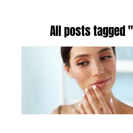
All posts tagged "