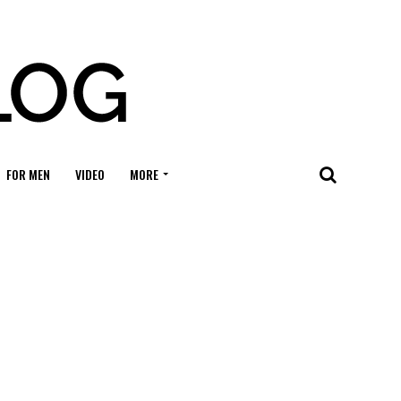
FOR MEN
VIDEO
MORE