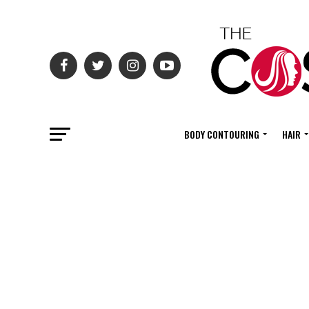
BODY CONTOURING
HAIR