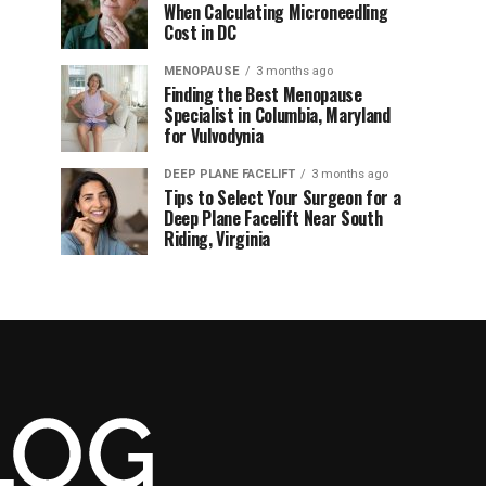
When Calculating Microneedling
Cost in DC
MENOPAUSE
3 months ago
Finding the Best Menopause
Specialist in Columbia, Maryland
for Vulvodynia
DEEP PLANE FACELIFT
3 months ago
Tips to Select Your Surgeon for a
Deep Plane Facelift Near South
Riding, Virginia