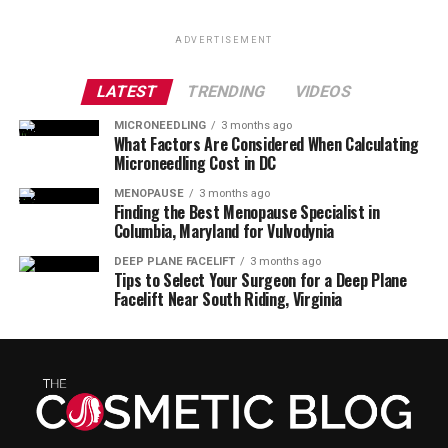
ADVERTISEMENT
LATEST
TRENDING
VIDEOS
MICRONEEDLING
3 months ago
What Factors Are Considered When Calculating
Microneedling Cost in DC
MENOPAUSE
3 months ago
Finding the Best Menopause Specialist in
Columbia, Maryland for Vulvodynia
DEEP PLANE FACELIFT
3 months ago
Tips to Select Your Surgeon for a Deep Plane
Facelift Near South Riding, Virginia