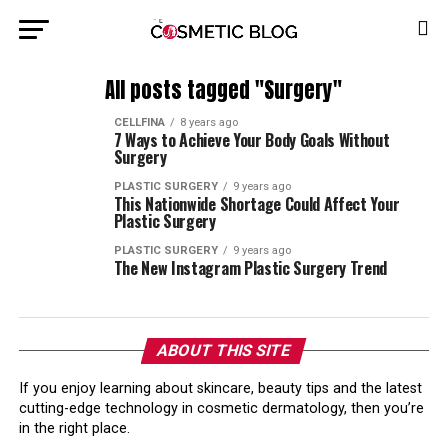
All posts tagged "Surgery"
CELLFINA
8 years ago
7 Ways to Achieve Your Body Goals Without
Surgery
PLASTIC SURGERY
9 years ago
This Nationwide Shortage Could Affect Your
Plastic Surgery
PLASTIC SURGERY
9 years ago
The New Instagram Plastic Surgery Trend
ABOUT THIS SITE
If you enjoy learning about skincare, beauty tips and the latest
cutting-edge technology in cosmetic dermatology, then you’re
in the right place.